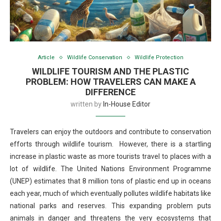
Article
Wildlife Conservation
Wildlife Protection
WILDLIFE TOURISM AND THE PLASTIC
PROBLEM: HOW TRAVELERS CAN MAKE A
DIFFERENCE
written by
In-House Editor
Travelers can enjoy the outdoors and contribute to conservation
efforts through wildlife tourism. However, there is a startling
increase in plastic waste as more tourists travel to places with a
lot of wildlife. The United Nations Environment Programme
(UNEP) estimates that 8 million tons of plastic end up in oceans
each year, much of which eventually pollutes wildlife habitats like
national parks and reserves. This expanding problem puts
animals in danger and threatens the very ecosystems that