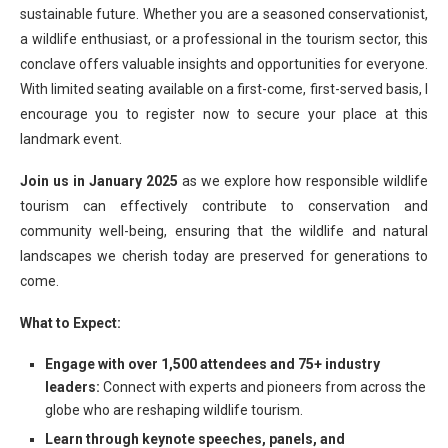
sustainable future. Whether you are a seasoned conservationist,
a wildlife enthusiast, or a professional in the tourism sector, this
conclave offers valuable insights and opportunities for everyone.
With limited seating available on a first-come, first-served basis, I
encourage you to register now to secure your place at this
landmark event.
Join us in January 2025
as we explore how responsible wildlife
tourism can effectively contribute to conservation and
community well-being, ensuring that the wildlife and natural
landscapes we cherish today are preserved for generations to
come.
What to Expect:
Engage with over 1,500 attendees and 75+ industry
leaders:
Connect with experts and pioneers from across the
globe who are reshaping wildlife tourism.
Learn through keynote speeches, panels, and