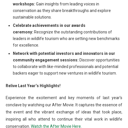
workshops:
Gain insights from leading voices in
conservation as they share breakthroughs and explore
sustainable solutions.
Celebrate achievements in our awards
ceremony:
Recognize the outstanding contributions of
leaders in wildlife tourism who are setting new benchmarks
for excellence.
Network with potential investors and innovators in our
community engagement sessions:
Discover opportunities
to collaborate with like-minded professionals and potential
backers eager to support new ventures in wildlife tourism.
Relive Last Year’s Highlights!
Experience the excitement and key moments of last year’s
conclave by watching our After Movie. It captures the essence of
the event and the vibrant exchange of ideas that took place,
inspiring all who attend to continue their vital work in wildlife
conservation.
Watch the After Movie Here.