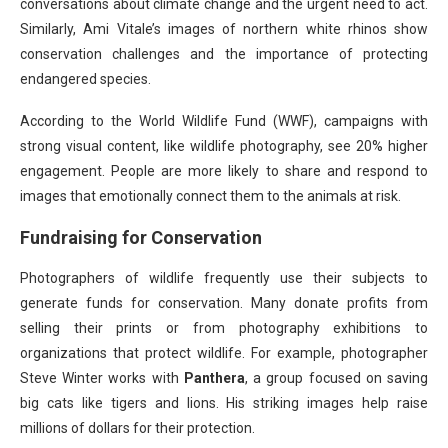
conversations about climate change and the urgent need to act.
Similarly, Ami Vitale’s images of northern white rhinos show
conservation challenges and the importance of protecting
endangered species.
According to the World Wildlife Fund (WWF), campaigns with
strong visual content, like wildlife photography, see 20% higher
engagement. People are more likely to share and respond to
images that emotionally connect them to the animals at risk.
Fundraising for Conservation
Photographers of wildlife frequently use their subjects to
generate funds for conservation. Many donate profits from
selling their prints or from photography exhibitions to
organizations that protect wildlife. For example, photographer
Steve Winter works with
Panthera
, a group focused on saving
big cats like tigers and lions. His striking images help raise
millions of dollars for their protection.