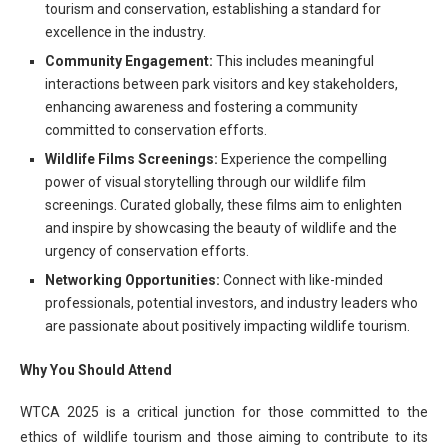
tourism and conservation, establishing a standard for
excellence in the industry.
Community Engagement:
This includes meaningful
interactions between park visitors and key stakeholders,
enhancing awareness and fostering a community
committed to conservation efforts.
Wildlife Films Screenings:
Experience the compelling
power of visual storytelling through our wildlife film
screenings. Curated globally, these films aim to enlighten
and inspire by showcasing the beauty of wildlife and the
urgency of conservation efforts.
Networking Opportunities:
Connect with like-minded
professionals, potential investors, and industry leaders who
are passionate about positively impacting wildlife tourism.
Why You Should Attend
WTCA 2025 is a critical junction for those committed to the
ethics of wildlife tourism and those aiming to contribute to its