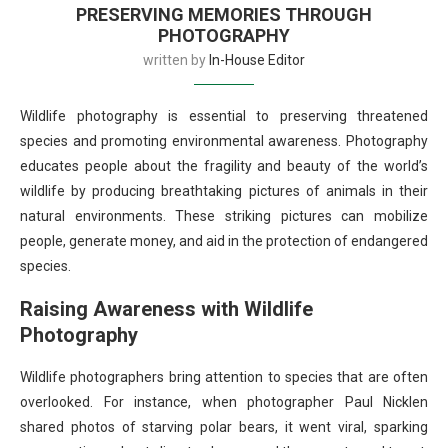
PRESERVING MEMORIES THROUGH
PHOTOGRAPHY
written by
In-House Editor
Wildlife photography is essential to preserving threatened
species and promoting environmental awareness. Photography
educates people about the fragility and beauty of the world’s
wildlife by producing breathtaking pictures of animals in their
natural environments. These striking pictures can mobilize
people, generate money, and aid in the protection of endangered
species.
Raising Awareness with Wildlife
Photography
Wildlife photographers bring attention to species that are often
overlooked. For instance, when photographer Paul Nicklen
shared photos of starving polar bears, it went viral, sparking