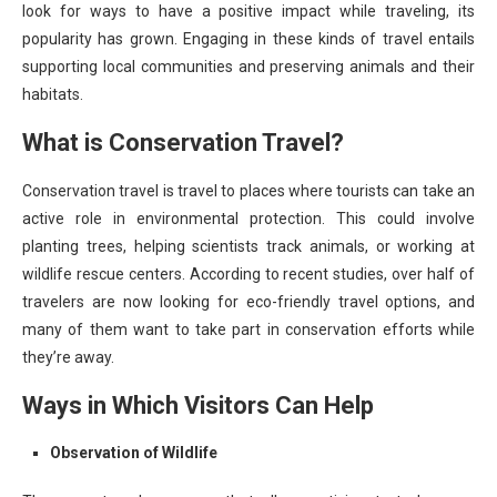
look for ways to have a positive impact while traveling, its
popularity has grown. Engaging in these kinds of travel entails
supporting local communities and preserving animals and their
habitats.
What is Conservation Travel?
Conservation travel is travel to places where tourists can take an
active role in environmental protection. This could involve
planting trees, helping scientists track animals, or working at
wildlife rescue centers. According to recent studies, over half of
travelers are now looking for eco-friendly travel options, and
many of them want to take part in conservation efforts while
they’re away.
Ways in Which Visitors Can Help
Observation of Wildlife