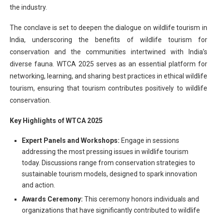
the industry.
The conclave is set to deepen the dialogue on wildlife tourism in
India, underscoring the benefits of wildlife tourism for
conservation and the communities intertwined with India’s
diverse fauna. WTCA 2025 serves as an essential platform for
networking, learning, and sharing best practices in ethical wildlife
tourism, ensuring that tourism contributes positively to wildlife
conservation.
Key Highlights of WTCA 2025
Expert Panels and Workshops:
Engage in sessions
addressing the most pressing issues in wildlife tourism
today. Discussions range from conservation strategies to
sustainable tourism models, designed to spark innovation
and action.
Awards Ceremony:
This ceremony honors individuals and
organizations that have significantly contributed to wildlife