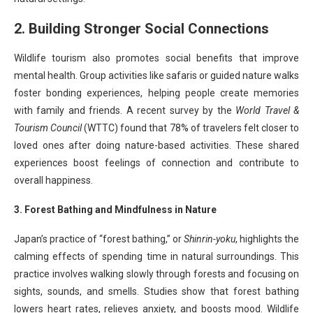
2. Building Stronger Social Connections
Wildlife tourism also promotes social benefits that improve
mental health. Group activities like safaris or guided nature walks
foster bonding experiences, helping people create memories
with family and friends. A recent survey by the
World Travel &
Tourism Council
(WTTC) found that 78% of travelers felt closer to
loved ones after doing nature-based activities. These shared
experiences boost feelings of connection and contribute to
overall happiness.
3. Forest Bathing and Mindfulness in Nature
Japan’s practice of “forest bathing,” or
Shinrin-yoku
, highlights the
calming effects of spending time in natural surroundings. This
practice involves walking slowly through forests and focusing on
sights, sounds, and smells. Studies show that forest bathing
lowers heart rates, relieves anxiety, and boosts mood. Wildlife