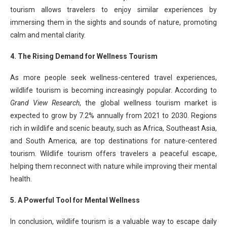
tourism allows travelers to enjoy similar experiences by
immersing them in the sights and sounds of nature, promoting
calm and mental clarity.
4. The Rising Demand for Wellness Tourism
As more people seek wellness-centered travel experiences,
wildlife tourism is becoming increasingly popular. According to
Grand View Research
, the global wellness tourism market is
expected to grow by 7.2% annually from 2021 to 2030. Regions
rich in wildlife and scenic beauty, such as Africa, Southeast Asia,
and South America, are top destinations for nature-centered
tourism. Wildlife tourism offers travelers a peaceful escape,
helping them reconnect with nature while improving their mental
health.
5. A Powerful Tool for Mental Wellness
In conclusion, wildlife tourism is a valuable way to escape daily