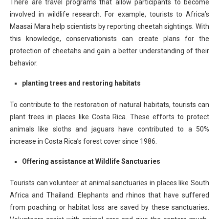
There are travel programs that allow participants to become
involved in wildlife research. For example, tourists to Africa’s
Maasai Mara help scientists by reporting cheetah sightings. With
this knowledge, conservationists can create plans for the
protection of cheetahs and gain a better understanding of their
behavior.
planting trees and restoring habitats
To contribute to the restoration of natural habitats, tourists can
plant trees in places like Costa Rica. These efforts to protect
animals like sloths and jaguars have contributed to a 50%
increase in Costa Rica’s forest cover since 1986.
Offering assistance at Wildlife Sanctuaries
Tourists can volunteer at animal sanctuaries in places like South
Africa and Thailand. Elephants and rhinos that have suffered
from poaching or habitat loss are saved by these sanctuaries.