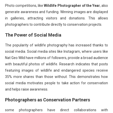
Photo competitions, like
Wildlife Photographer of the Year
, also
generate awareness and funding. Winning images are displayed
in galleries, attracting visitors and donations. This allows
photographers to contribute directly to conservation projects.
The Power of Social Media
The popularity of wildlife photography has increased thanks to
social media. Social media sites like Instagram, where users like
Nat Geo Wild have millions of followers, provide a broad audience
with beautiful photos of wildlife. Research indicates that posts
featuring images of wildlife and endangered species receive
35% more shares than those without. This demonstrates how
social media motivates people to take action for conservation
and helps raise awareness.
Photographers as Conservation Partners
some photographers have direct collaborations with