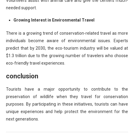
Volunteers assist with animal care and give the centers much-
needed support.
Growing Interest in Environmental Travel
There is a growing trend of conservation-related travel as more
individuals become aware of environmental issues. Experts
predict that by 2030, the eco-tourism industry will be valued at
$1.3 trillion due to the growing number of travelers who choose
eco-friendly travel experiences.
conclusion
Tourists have a major opportunity to contribute to the
preservation of wildlife when they travel for conservation
purposes. By participating in these initiatives, tourists can have
unique experiences and help protect the environment for the
next generations.