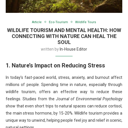
Article
Eco-Tourism
Wildlife Tours
WILDLIFE TOURISM AND MENTAL HEALTH: HOW
CONNECTING WITH NATURE CAN HEAL THE
SOUL
written by
In-House Editor
1. Nature’s Impact on Reducing Stress
In today’s fast-paced world, stress, anxiety, and burnout affect
millions of people. Spending time in nature, especially through
wildlife tourism, offers an effective way to reduce these
feelings. Studies from the
Journal of Environmental Psychology
show that even short trips to natural spaces can reduce cortisol,
the main stress hormone, by 15-20%. Wildlife tourism provides a
unique way to unwind, helping people feel joy and relief in scenic,
natural settings.