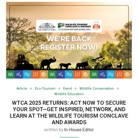
Article
Eco-Tourism
Event
Wildlife Conservation
Wildlife Education
WTCA 2025 RETURNS: ACT NOW TO SECURE
YOUR SPOT—GET INSPIRED, NETWORK, AND
LEARN AT THE WILDLIFE TOURISM CONCLAVE
AND AWARDS
written by
In-House Editor