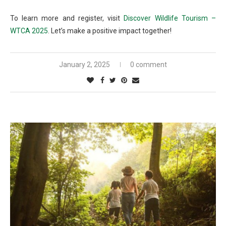
To learn more and register, visit
Discover Wildlife Tourism –
WTCA 2025
. Let’s make a positive impact together!
January 2, 2025
0 comment