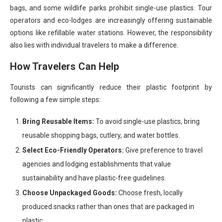
bags, and some wildlife parks prohibit single-use plastics. Tour
operators and eco-lodges are increasingly offering sustainable
options like refillable water stations. However, the responsibility
also lies with individual travelers to make a difference.
How Travelers Can Help
Tourists can significantly reduce their plastic footprint by
following a few simple steps:
Bring Reusable Items:
To avoid single-use plastics, bring
reusable shopping bags, cutlery, and water bottles.
Select Eco-Friendly Operators:
Give preference to travel
agencies and lodging establishments that value
sustainability and have plastic-free guidelines.
Choose Unpackaged Goods:
Choose fresh, locally
produced snacks rather than ones that are packaged in
plastic.