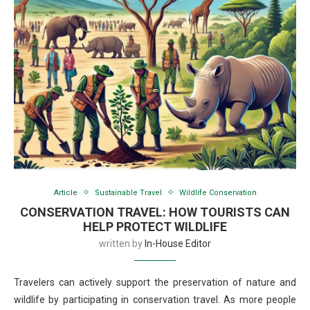
Article
Sustainable Travel
Wildlife Conservation
CONSERVATION TRAVEL: HOW TOURISTS CAN
HELP PROTECT WILDLIFE
written by
In-House Editor
Travelers can actively support the preservation of nature and
wildlife by participating in conservation travel. As more people