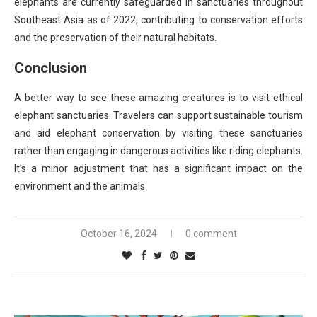
elephants are currently safeguarded in sanctuaries throughout
Southeast Asia as of 2022, contributing to conservation efforts
and the preservation of their natural habitats.
Conclusion
A better way to see these amazing creatures is to visit ethical
elephant sanctuaries. Travelers can support sustainable tourism
and aid elephant conservation by visiting these sanctuaries
rather than engaging in dangerous activities like riding elephants.
It’s a minor adjustment that has a significant impact on the
environment and the animals.
October 16, 2024
0 comment