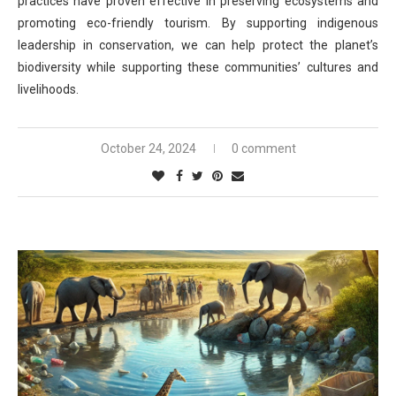
practices have proven effective in preserving ecosystems and
promoting eco-friendly tourism. By supporting indigenous
leadership in conservation, we can help protect the planet’s
biodiversity while supporting these communities’ cultures and
livelihoods.
October 24, 2024
0 comment