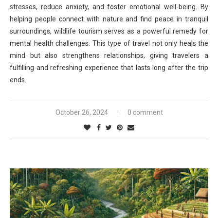
stresses, reduce anxiety, and foster emotional well-being. By
helping people connect with nature and find peace in tranquil
surroundings, wildlife tourism serves as a powerful remedy for
mental health challenges. This type of travel not only heals the
mind but also strengthens relationships, giving travelers a
fulfilling and refreshing experience that lasts long after the trip
ends.
October 26, 2024
0 comment