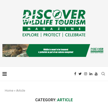
Home
»
Article
CATEGORY:
ARTICLE