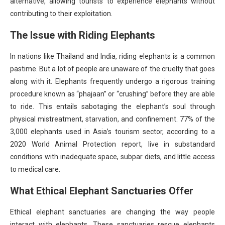
alternative, allowing tourists to experience elephants without
contributing to their exploitation.
The Issue with Riding Elephants
In nations like Thailand and India, riding elephants is a common
pastime. But a lot of people are unaware of the cruelty that goes
along with it. Elephants frequently undergo a rigorous training
procedure known as “phajaan” or “crushing” before they are able
to ride. This entails sabotaging the elephant’s soul through
physical mistreatment, starvation, and confinement. 77% of the
3,000 elephants used in Asia’s tourism sector, according to a
2020 World Animal Protection report, live in substandard
conditions with inadequate space, subpar diets, and little access
to medical care.
What Ethical Elephant Sanctuaries Offer
Ethical elephant sanctuaries are changing the way people
interact with elephants. These sanctuaries rescue elephants