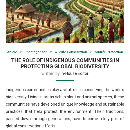
Article
Uncategorized
Wildlife Conservation
Wildlife Protection
THE ROLE OF INDIGENOUS COMMUNITIES IN
PROTECTING GLOBAL BIODIVERSITY
written by
In-House Editor
Indigenous communities play a vital role in conserving the world’s
biodiversity. Living in areas rich in plant and animal species, these
communities have developed unique knowledge and sustainable
practices that help protect the environment. Their traditions,
passed down through generations, have become a key part of
global conservation efforts.