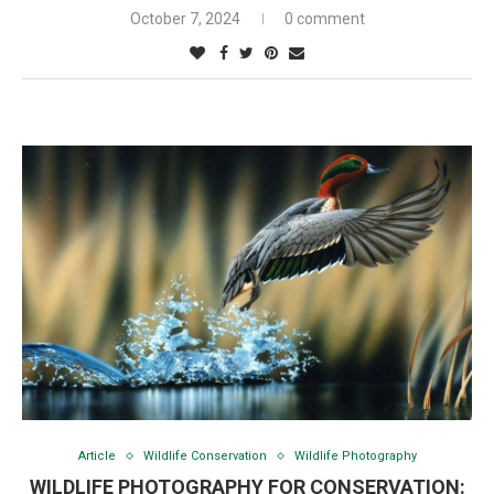
October 7, 2024
0 comment
Article
Wildlife Conservation
Wildlife Photography
WILDLIFE PHOTOGRAPHY FOR CONSERVATION: