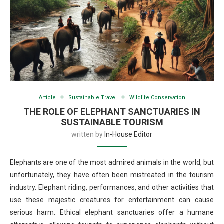
Article
Sustainable Travel
Wildlife Conservation
THE ROLE OF ELEPHANT SANCTUARIES IN
SUSTAINABLE TOURISM
written by
In-House Editor
Elephants are one of the most admired animals in the world, but
unfortunately, they have often been mistreated in the tourism
industry. Elephant riding, performances, and other activities that
use these majestic creatures for entertainment can cause
serious harm. Ethical elephant sanctuaries offer a humane