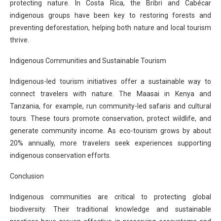
protecting nature. In Costa Rica, the Bribri and Cabécar
indigenous groups have been key to restoring forests and
preventing deforestation, helping both nature and local tourism
thrive.
Indigenous Communities and Sustainable Tourism
Indigenous-led tourism initiatives offer a sustainable way to
connect travelers with nature. The Maasai in Kenya and
Tanzania, for example, run community-led safaris and cultural
tours. These tours promote conservation, protect wildlife, and
generate community income. As eco-tourism grows by about
20% annually, more travelers seek experiences supporting
indigenous conservation efforts.
Conclusion
Indigenous communities are critical to protecting global
biodiversity. Their traditional knowledge and sustainable