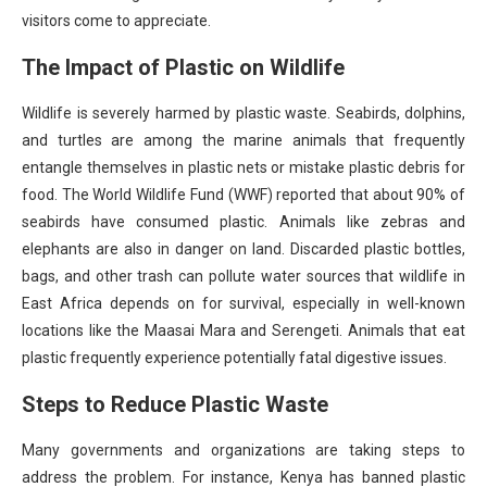
visitors come to appreciate.
The Impact of Plastic on Wildlife
Wildlife is severely harmed by plastic waste. Seabirds, dolphins,
and turtles are among the marine animals that frequently
entangle themselves in plastic nets or mistake plastic debris for
food. The World Wildlife Fund (WWF) reported that about 90% of
seabirds have consumed plastic. Animals like zebras and
elephants are also in danger on land. Discarded plastic bottles,
bags, and other trash can pollute water sources that wildlife in
East Africa depends on for survival, especially in well-known
locations like the Maasai Mara and Serengeti. Animals that eat
plastic frequently experience potentially fatal digestive issues.
Steps to Reduce Plastic Waste
Many governments and organizations are taking steps to
address the problem. For instance, Kenya has banned plastic