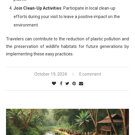
Join Clean-Up Activities
: Participate in local clean-up
efforts during your visit to leave a positive impact on the
environment.
Travelers can contribute to the reduction of plastic pollution and
the preservation of wildlife habitats for future generations by
implementing these easy practices.
October 19, 2024
0 comment