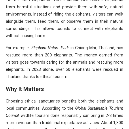
from harmful situations and provide them with safe, natural
environments. Instead of riding the elephants, visitors can walk
alongside them, feed them, or observe them in their natural
surroundings. This allows tourists to connect with elephants
without causing harm.
For example,
Elephant Nature Park
in Chiang Mai, Thailand, has
rescued more than 200 elephants. The money earned from
visitors goes towards caring for the animals and rescuing more
elephants. In 2023 alone, over 50 elephants were rescued in
Thailand thanks to ethical tourism.
Why It Matters
Choosing ethical sanctuaries benefits both the elephants and
local communities. According to the
Global Sustainable Tourism
Council
, wildlife tourism done responsibly can bring in 2-3 times
more revenue than traditional exploitative activities. About 1,300