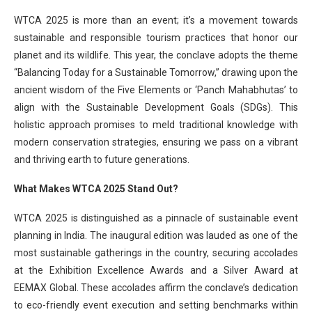
WTCA 2025 is more than an event; it’s a movement towards
sustainable and responsible tourism practices that honor our
planet and its wildlife. This year, the conclave adopts the theme
“Balancing Today for a Sustainable Tomorrow,” drawing upon the
ancient wisdom of the Five Elements or ‘Panch Mahabhutas’ to
align with the Sustainable Development Goals (SDGs). This
holistic approach promises to meld traditional knowledge with
modern conservation strategies, ensuring we pass on a vibrant
and thriving earth to future generations.
What Makes WTCA 2025 Stand Out?
WTCA 2025 is distinguished as a pinnacle of sustainable event
planning in India. The inaugural edition was lauded as one of the
most sustainable gatherings in the country, securing accolades
at the Exhibition Excellence Awards and a Silver Award at
EEMAX Global. These accolades affirm the conclave’s dedication
to eco-friendly event execution and setting benchmarks within