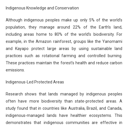
Indigenous Knowledge and Conservation
Although indigenous peoples make up only 5% of the world’s
population, they manage around 22% of the Earth’s land,
including areas home to 80% of the world’s biodiversity. For
example, in the Amazon rainforest, groups like the Yanomami
and Kayapo protect large areas by using sustainable land
practices such as rotational farming and controlled burning.
These practices maintain the forest’s health and reduce carbon
emissions.
Indigenous-Led Protected Areas
Research shows that lands managed by indigenous peoples
often have more biodiversity than state-protected areas. A
study found that in countries like Australia, Brazil, and Canada,
indigenous-managed lands have healthier ecosystems. This
demonstrates that indigenous communities are effective in