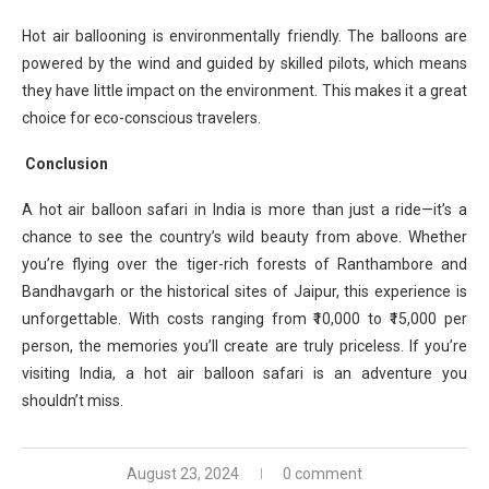
Hot air ballooning is environmentally friendly. The balloons are
powered by the wind and guided by skilled pilots, which means
they have little impact on the environment. This makes it a great
choice for eco-conscious travelers.
Conclusion
A hot air balloon safari in India is more than just a ride—it’s a
chance to see the country’s wild beauty from above. Whether
you’re flying over the tiger-rich forests of Ranthambore and
Bandhavgarh or the historical sites of Jaipur, this experience is
unforgettable. With costs ranging from ₹10,000 to ₹15,000 per
person, the memories you’ll create are truly priceless. If you’re
visiting India, a hot air balloon safari is an adventure you
shouldn’t miss.
August 23, 2024
0 comment