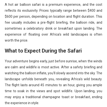
A hot air balloon safari is a premium experience, and the cost
reflects its exclusivity. Prices typically range between $400 and
$600 per person, depending on location and flight duration. This
fee usually includes a pre-flight briefing, the balloon ride, and
sometimes a celebratory drink or breakfast upon landing. The
experience of floating over Africa’s wild landscapes is often
worth the price.
What to Expect During the Safari
Your adventure begins early, just before sunrise, when the winds
are calm and wildlife is most active. After a safety briefing and
watching the balloon inflate, you’ll slowly ascend into the sky. The
landscape unfolds beneath you, revealing Africa’s wild beauty.
The flight lasts around 45 minutes to an hour, giving you ample
time to soak in the views and spot wildlife. Upon landing, you
may enjoy a traditional champagne toast or breakfast, ending
the experience in style.