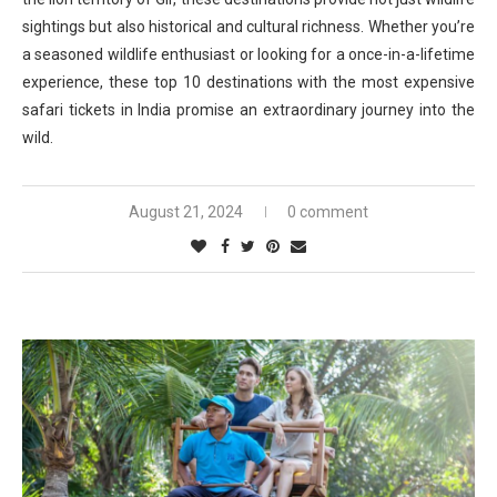
sightings but also historical and cultural richness. Whether you’re
a seasoned wildlife enthusiast or looking for a once-in-a-lifetime
experience, these top 10 destinations with the most expensive
safari tickets in India promise an extraordinary journey into the
wild.
August 21, 2024
0 comment