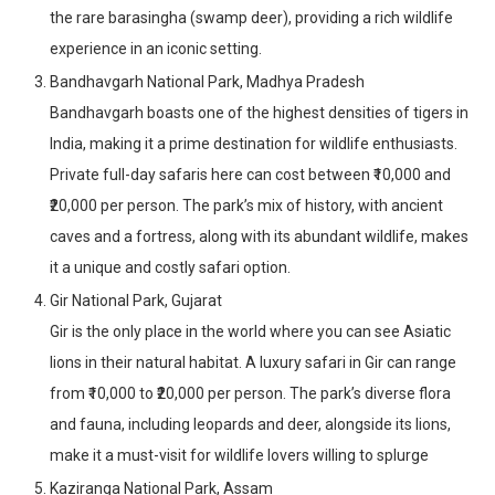
the rare barasingha (swamp deer), providing a rich wildlife
experience in an iconic setting.
Bandhavgarh National Park, Madhya Pradesh
Bandhavgarh boasts one of the highest densities of tigers in
India, making it a prime destination for wildlife enthusiasts.
Private full-day safaris here can cost between ₹10,000 and
₹20,000 per person. The park’s mix of history, with ancient
caves and a fortress, along with its abundant wildlife, makes
it a unique and costly safari option.
Gir National Park, Gujarat
Gir is the only place in the world where you can see Asiatic
lions in their natural habitat. A luxury safari in Gir can range
from ₹10,000 to ₹20,000 per person. The park’s diverse flora
and fauna, including leopards and deer, alongside its lions,
make it a must-visit for wildlife lovers willing to splurge
Kaziranga National Park, Assam