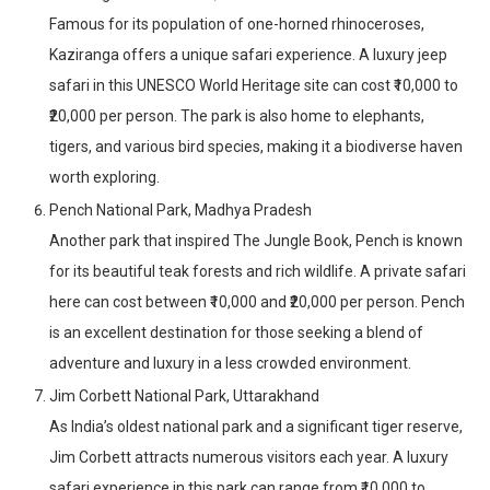
Famous for its population of one-horned rhinoceroses,
Kaziranga offers a unique safari experience. A luxury jeep
safari in this UNESCO World Heritage site can cost ₹10,000 to
₹20,000 per person. The park is also home to elephants,
tigers, and various bird species, making it a biodiverse haven
worth exploring.
Pench National Park, Madhya Pradesh
Another park that inspired The Jungle Book, Pench is known
for its beautiful teak forests and rich wildlife. A private safari
here can cost between ₹10,000 and ₹20,000 per person. Pench
is an excellent destination for those seeking a blend of
adventure and luxury in a less crowded environment.
Jim Corbett National Park, Uttarakhand
As India’s oldest national park and a significant tiger reserve,
Jim Corbett attracts numerous visitors each year. A luxury
safari experience in this park can range from ₹10,000 to