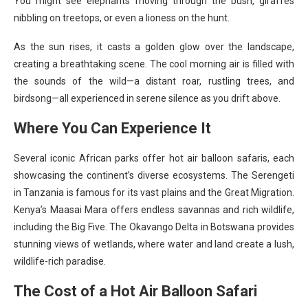
You might see elephants moving through the bush, giraffes
nibbling on treetops, or even a lioness on the hunt.
As the sun rises, it casts a golden glow over the landscape,
creating a breathtaking scene. The cool morning air is filled with
the sounds of the wild—a distant roar, rustling trees, and
birdsong—all experienced in serene silence as you drift above.
Where You Can Experience It
Several iconic African parks offer hot air balloon safaris, each
showcasing the continent’s diverse ecosystems. The Serengeti
in Tanzania is famous for its vast plains and the Great Migration.
Kenya’s Maasai Mara offers endless savannas and rich wildlife,
including the Big Five. The Okavango Delta in Botswana provides
stunning views of wetlands, where water and land create a lush,
wildlife-rich paradise.
The Cost of a Hot Air Balloon Safari