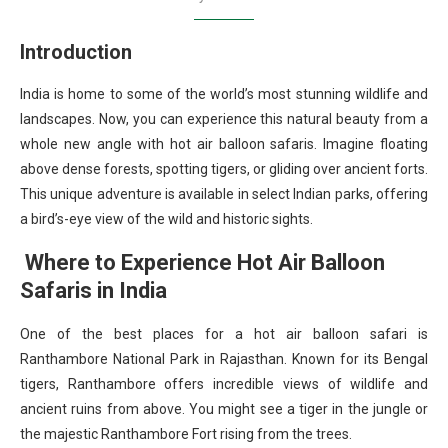
Introduction
India is home to some of the world’s most stunning wildlife and
landscapes. Now, you can experience this natural beauty from a
whole new angle with hot air balloon safaris. Imagine floating
above dense forests, spotting tigers, or gliding over ancient forts.
This unique adventure is available in select Indian parks, offering
a bird’s-eye view of the wild and historic sights.
Where to Experience Hot Air Balloon
Safaris in India
One of the best places for a hot air balloon safari is
Ranthambore National Park in Rajasthan. Known for its Bengal
tigers, Ranthambore offers incredible views of wildlife and
ancient ruins from above. You might see a tiger in the jungle or
the majestic Ranthambore Fort rising from the trees.