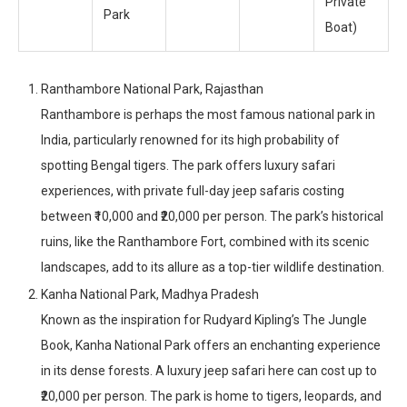
Private
Park
Boat)
Ranthambore National Park, Rajasthan
Ranthambore is perhaps the most famous national park in
India, particularly renowned for its high probability of
spotting Bengal tigers. The park offers luxury safari
experiences, with private full-day jeep safaris costing
between ₹10,000 and ₹20,000 per person. The park’s historical
ruins, like the Ranthambore Fort, combined with its scenic
landscapes, add to its allure as a top-tier wildlife destination.
Kanha National Park, Madhya Pradesh
Known as the inspiration for Rudyard Kipling’s The Jungle
Book, Kanha National Park offers an enchanting experience
in its dense forests. A luxury jeep safari here can cost up to
₹20,000 per person. The park is home to tigers, leopards, and