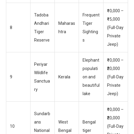
₹10,000 –
Tadoba
Frequent
₹15,000
Andhari
Maharas
Tiger
8
(Full-Day
Tiger
htra
Sighting
Private
Reserve
s
Jeep)
Elephant
₹10,000 –
Periyar
populati
₹20,000
Wildlife
9
Kerala
on and
(Full-Day
Sanctua
beautiful
Private
ry
lake
Jeep)
₹10,000 –
Sundarb
₹20,000
ans
West
Bengal
10
(Full-Day
National
Bengal
tiger