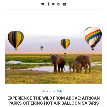
Article
Safari
EXPERIENCE THE WILD FROM ABOVE: AFRICAN
PARKS OFFERING HOT AIR BALLOON SAFARIS