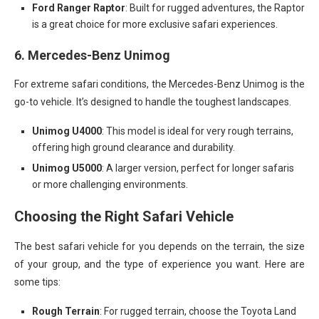
Ford Ranger Raptor
: Built for rugged adventures, the Raptor
is a great choice for more exclusive safari experiences.
6.
Mercedes-Benz Unimog
For extreme safari conditions, the Mercedes-Benz Unimog is the
go-to vehicle. It’s designed to handle the toughest landscapes.
Unimog U4000
: This model is ideal for very rough terrains,
offering high ground clearance and durability.
Unimog U5000
: A larger version, perfect for longer safaris
or more challenging environments.
Choosing the Right Safari Vehicle
The best safari vehicle for you depends on the terrain, the size
of your group, and the type of experience you want. Here are
some tips:
Rough Terrain
: For rugged terrain, choose the Toyota Land