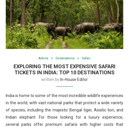
Article
Destinations
Safari
EXPLORING THE MOST EXPENSIVE SAFARI
TICKETS IN INDIA: TOP 10 DESTINATIONS
written by
In-House Editor
India is home to some of the most incredible wildlife experiences
in the world, with vast national parks that protect a wide variety
of species, including the majestic Bengal tiger, Asiatic lion, and
Indian elephant. For those looking for a luxury experience,
several parks offer premium safaris with higher costs that