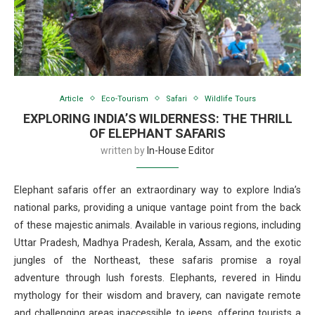
Article
Eco-Tourism
Safari
Wildlife Tours
EXPLORING INDIA’S WILDERNESS: THE THRILL
OF ELEPHANT SAFARIS
written by
In-House Editor
Elephant safaris offer an extraordinary way to explore India’s
national parks, providing a unique vantage point from the back
of these majestic animals. Available in various regions, including
Uttar Pradesh, Madhya Pradesh, Kerala, Assam, and the exotic
jungles of the Northeast, these safaris promise a royal
adventure through lush forests. Elephants, revered in Hindu
mythology for their wisdom and bravery, can navigate remote
and challenging areas inaccessible to jeeps, offering tourists a