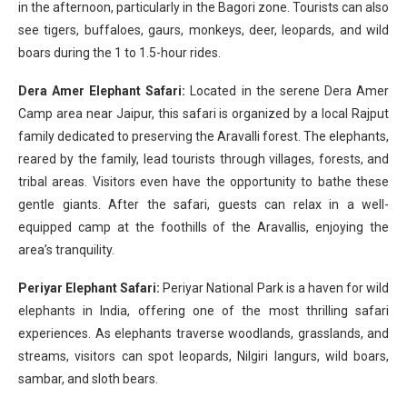
in the afternoon, particularly in the Bagori zone. Tourists can also
see tigers, buffaloes, gaurs, monkeys, deer, leopards, and wild
boars during the 1 to 1.5-hour rides.
Dera Amer Elephant Safari:
Located in the serene Dera Amer
Camp area near Jaipur, this safari is organized by a local Rajput
family dedicated to preserving the Aravalli forest. The elephants,
reared by the family, lead tourists through villages, forests, and
tribal areas. Visitors even have the opportunity to bathe these
gentle giants. After the safari, guests can relax in a well-
equipped camp at the foothills of the Aravallis, enjoying the
area’s tranquility.
Periyar Elephant Safari:
Periyar National Park is a haven for wild
elephants in India, offering one of the most thrilling safari
experiences. As elephants traverse woodlands, grasslands, and
streams, visitors can spot leopards, Nilgiri langurs, wild boars,
sambar, and sloth bears.