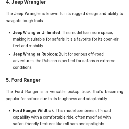
4.
Jeep Wrangler
The Jeep Wrangler is known for its rugged design and ability to
navigate tough trails.
Jeep Wrangler Unlimited
: This model has more space,
making it suitable for safaris. It is a favorite for its open-air
feel and mobility.
Jeep Wrangler Rubicon
: Built for serious off-road
adventures, the Rubicon is perfect for safaris in extreme
conditions.
5.
Ford Ranger
The Ford Ranger is a versatile pickup truck that’s becoming
popular for safaris due to its toughness and adaptability.
Ford Ranger Wildtrak
: This model combines off-road
capability with a comfortable ride, often modified with
safari-friendly features like roll bars and spotlights.