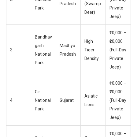
Pradesh
(Swamp
Park
Private
Deer)
Jeep)
₹10,000 –
Bandhav
High
₹20,000
garh
Madhya
3
Tiger
(Full-Day
National
Pradesh
Density
Private
Park
Jeep)
₹10,000 –
Gir
₹20,000
Asiatic
4
National
Gujarat
(Full-Day
Lions
Park
Private
Jeep)
₹10,000 –