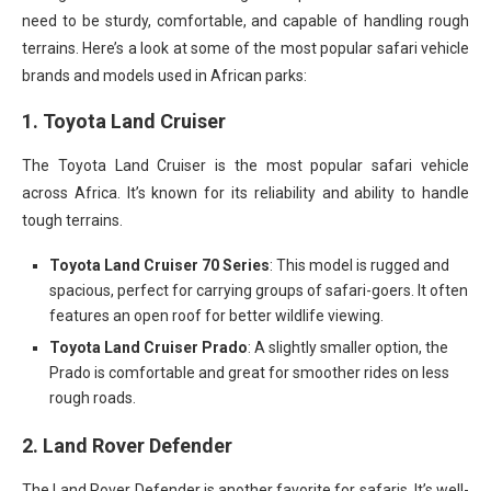
need to be sturdy, comfortable, and capable of handling rough
terrains. Here’s a look at some of the most popular safari vehicle
brands and models used in African parks:
1.
Toyota Land Cruiser
The Toyota Land Cruiser is the most popular safari vehicle
across Africa. It’s known for its reliability and ability to handle
tough terrains.
Toyota Land Cruiser 70 Series
: This model is rugged and
spacious, perfect for carrying groups of safari-goers. It often
features an open roof for better wildlife viewing.
Toyota Land Cruiser Prado
: A slightly smaller option, the
Prado is comfortable and great for smoother rides on less
rough roads.
2.
Land Rover Defender
The Land Rover Defender is another favorite for safaris. It’s well-