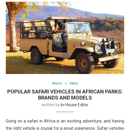
Article
Safari
POPULAR SAFARI VEHICLES IN AFRICAN PARKS:
BRANDS AND MODELS
written by
In-House Editor
Going on a safari in Africa is an exciting adventure, and having
the right vehicle is crucial for a great experience. Safari vehicles