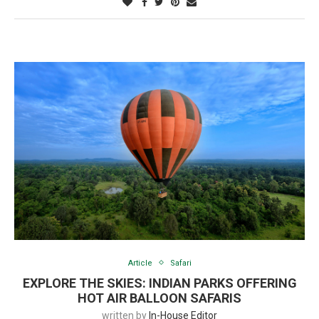
Article
Safari
EXPLORE THE SKIES: INDIAN PARKS OFFERING
HOT AIR BALLOON SAFARIS
written by
In-House Editor