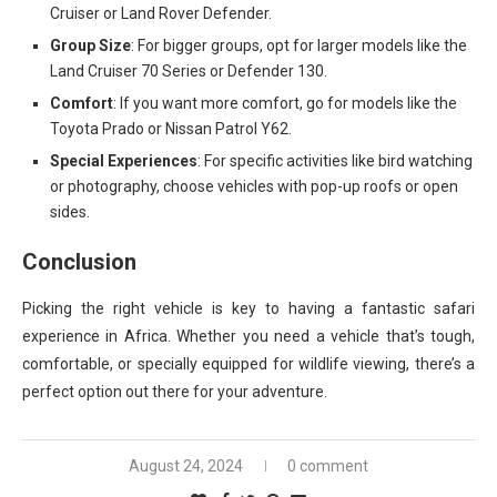
Cruiser or Land Rover Defender.
Group Size
: For bigger groups, opt for larger models like the
Land Cruiser 70 Series or Defender 130.
Comfort
: If you want more comfort, go for models like the
Toyota Prado or Nissan Patrol Y62.
Special Experiences
: For specific activities like bird watching
or photography, choose vehicles with pop-up roofs or open
sides.
Conclusion
Picking the right vehicle is key to having a fantastic safari
experience in Africa. Whether you need a vehicle that’s tough,
comfortable, or specially equipped for wildlife viewing, there’s a
perfect option out there for your adventure.
August 24, 2024
0 comment