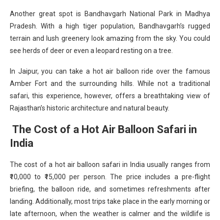
Another great spot is Bandhavgarh National Park in Madhya
Pradesh. With a high tiger population, Bandhavgarh’s rugged
terrain and lush greenery look amazing from the sky. You could
see herds of deer or even a leopard resting on a tree.
In Jaipur, you can take a hot air balloon ride over the famous
Amber Fort and the surrounding hills. While not a traditional
safari, this experience, however, offers a breathtaking view of
Rajasthan’s historic architecture and natural beauty.
The Cost of a Hot Air Balloon Safari in
India
The cost of a hot air balloon safari in India usually ranges from
₹10,000 to ₹15,000 per person. The price includes a pre-flight
briefing, the balloon ride, and sometimes refreshments after
landing. Additionally, most trips take place in the early morning or
late afternoon, when the weather is calmer and the wildlife is