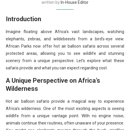
written by
In-House Editor
Introduction
Imagine floating above Africa’s vast landscapes, watching
elephants, zebras, and wildebeests from a bird’s-eye view.
African Parks now offer hot air balloon safaris across several
protected areas, allowing you to see wildlife and stunning
scenery from a unique perspective. Let’s explore what these
safaris provide and what you can expect regarding cost.
A Unique Perspective on Africa’s
Wilderness
Hot air balloon safaris provide a magical way to experience
Africa’s wilderness. One of the most exciting aspects is seeing
wildlife from a unique vantage point. With no engine noise,
animals continue their routines, often unaware of your presence.