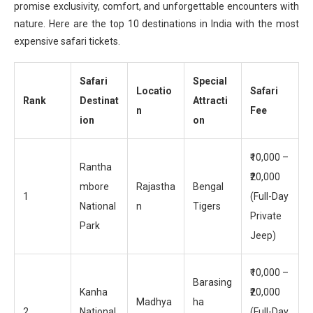
promise exclusivity, comfort, and unforgettable encounters with
nature. Here are the top 10 destinations in India with the most
expensive safari tickets.
Safari
Special
Locatio
Safari
Rank
Destinat
Attracti
n
Fee
ion
on
₹10,000 –
Rantha
₹20,000
mbore
Rajastha
Bengal
1
(Full-Day
National
n
Tigers
Private
Park
Jeep)
₹10,000 –
Barasing
Kanha
₹20,000
Madhya
ha
2
National
(Full-Day