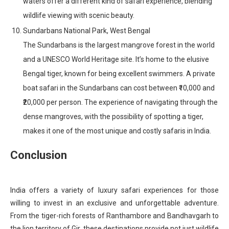
waters offer a different kind of safari experience, blending
wildlife viewing with scenic beauty.
Sundarbans National Park, West Bengal
The Sundarbans is the largest mangrove forest in the world
and a UNESCO World Heritage site. It’s home to the elusive
Bengal tiger, known for being excellent swimmers. A private
boat safari in the Sundarbans can cost between ₹10,000 and
₹20,000 per person. The experience of navigating through the
dense mangroves, with the possibility of spotting a tiger,
makes it one of the most unique and costly safaris in India.
Conclusion
India offers a variety of luxury safari experiences for those
willing to invest in an exclusive and unforgettable adventure.
From the tiger-rich forests of Ranthambore and Bandhavgarh to
the lion territory of Gir, these destinations provide not just wildlife