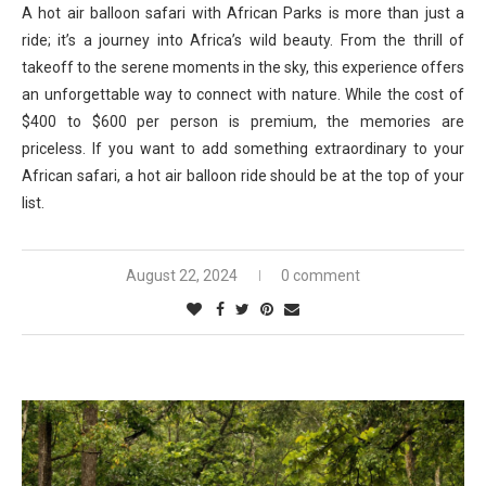
A hot air balloon safari with African Parks is more than just a
ride; it’s a journey into Africa’s wild beauty. From the thrill of
takeoff to the serene moments in the sky, this experience offers
an unforgettable way to connect with nature. While the cost of
$400 to $600 per person is premium, the memories are
priceless. If you want to add something extraordinary to your
African safari, a hot air balloon ride should be at the top of your
list.
August 22, 2024
0 comment