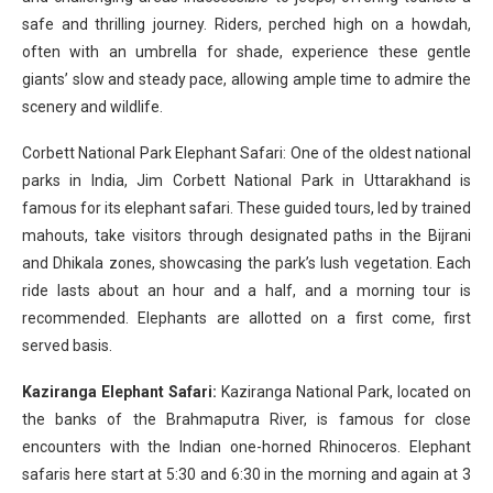
safe and thrilling journey. Riders, perched high on a howdah,
often with an umbrella for shade, experience these gentle
giants’ slow and steady pace, allowing ample time to admire the
scenery and wildlife.
Corbett National Park Elephant Safari: One of the oldest national
parks in India, Jim Corbett National Park in Uttarakhand is
famous for its elephant safari. These guided tours, led by trained
mahouts, take visitors through designated paths in the Bijrani
and Dhikala zones, showcasing the park’s lush vegetation. Each
ride lasts about an hour and a half, and a morning tour is
recommended. Elephants are allotted on a first come, first
served basis.
Kaziranga Elephant Safari:
Kaziranga National Park, located on
the banks of the Brahmaputra River, is famous for close
encounters with the Indian one-horned Rhinoceros. Elephant
safaris here start at 5:30 and 6:30 in the morning and again at 3