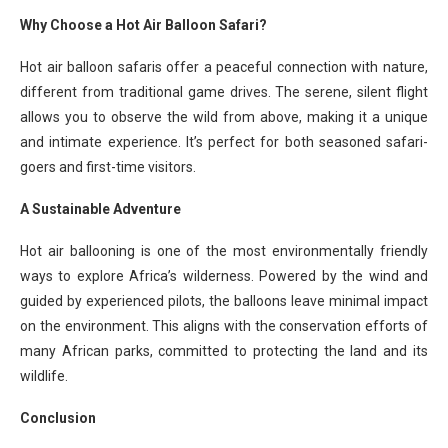
Why Choose a Hot Air Balloon Safari?
Hot air balloon safaris offer a peaceful connection with nature,
different from traditional game drives. The serene, silent flight
allows you to observe the wild from above, making it a unique
and intimate experience. It’s perfect for both seasoned safari-
goers and first-time visitors.
A Sustainable Adventure
Hot air ballooning is one of the most environmentally friendly
ways to explore Africa’s wilderness. Powered by the wind and
guided by experienced pilots, the balloons leave minimal impact
on the environment. This aligns with the conservation efforts of
many African parks, committed to protecting the land and its
wildlife.
Conclusion