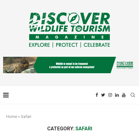
Home
»
Safari
CATEGORY:
SAFARI