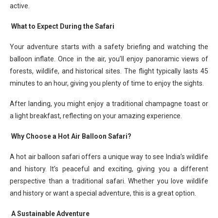
active.
What to Expect During the Safari
Your adventure starts with a safety briefing and watching the
balloon inflate. Once in the air, you’ll enjoy panoramic views of
forests, wildlife, and historical sites. The flight typically lasts 45
minutes to an hour, giving you plenty of time to enjoy the sights.
After landing, you might enjoy a traditional champagne toast or
a light breakfast, reflecting on your amazing experience.
Why Choose a Hot Air Balloon Safari?
A hot air balloon safari offers a unique way to see India’s wildlife
and history. It’s peaceful and exciting, giving you a different
perspective than a traditional safari. Whether you love wildlife
and history or want a special adventure, this is a great option.
A Sustainable Adventure