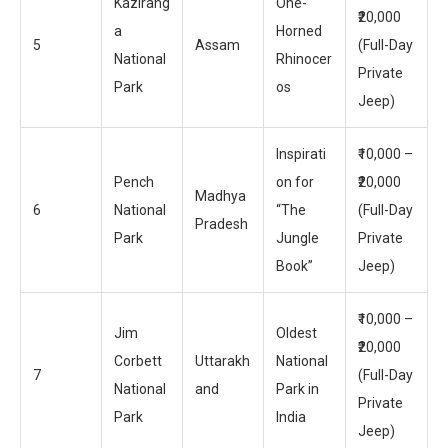
Kazirang
One-
₹20,000
a
Horned
5
Assam
(Full-Day
National
Rhinocer
Private
Park
os
Jeep)
Inspirati
₹10,000 –
Pench
on for
₹20,000
Madhya
6
National
“The
(Full-Day
Pradesh
Park
Jungle
Private
Book”
Jeep)
₹10,000 –
Jim
Oldest
₹20,000
Corbett
Uttarakh
National
7
(Full-Day
National
and
Park in
Private
Park
India
Jeep)