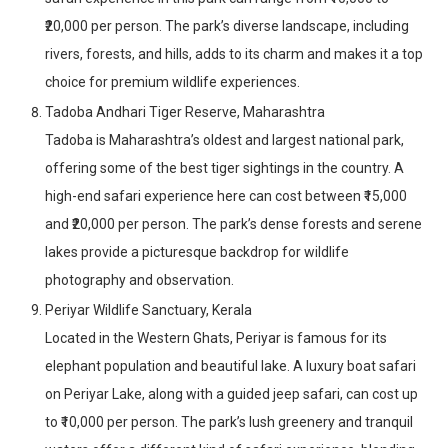
₹20,000 per person. The park’s diverse landscape, including
rivers, forests, and hills, adds to its charm and makes it a top
choice for premium wildlife experiences.
Tadoba Andhari Tiger Reserve, Maharashtra
Tadoba is Maharashtra’s oldest and largest national park,
offering some of the best tiger sightings in the country. A
high-end safari experience here can cost between ₹15,000
and ₹20,000 per person. The park’s dense forests and serene
lakes provide a picturesque backdrop for wildlife
photography and observation.
Periyar Wildlife Sanctuary, Kerala
Located in the Western Ghats, Periyar is famous for its
elephant population and beautiful lake. A luxury boat safari
on Periyar Lake, along with a guided jeep safari, can cost up
to ₹10,000 per person. The park’s lush greenery and tranquil