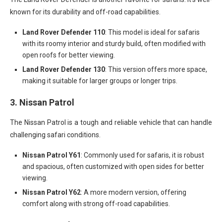
known for its durability and off-road capabilities.
Land Rover Defender 110
: This model is ideal for safaris
with its roomy interior and sturdy build, often modified with
open roofs for better viewing.
Land Rover Defender 130
: This version offers more space,
making it suitable for larger groups or longer trips.
3.
Nissan Patrol
The Nissan Patrol is a tough and reliable vehicle that can handle
challenging safari conditions.
Nissan Patrol Y61
: Commonly used for safaris, it is robust
and spacious, often customized with open sides for better
viewing.
Nissan Patrol Y62
: A more modern version, offering
comfort along with strong off-road capabilities.