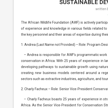
SUSTAINABLE DE
written
The African Wildlife Foundation (AWF) is actively partic
of experience and knowledge in various fields related t
the key personnel and their areas of expertise during their
1. Andrea (Last Name not Provided) – Role: Program Desi
– Andrea is responsible for AWF’s programmatic work with
conservation in Africa. With 25 years of experience in
developing pathways to sustainable growth using nature-
creating new business models centered around a regene
sectors such as extractive industries, agriculture, and tou
2. Charly Facheux – Role: Senior Vice-President Conserva
– Charly Facheux boasts 25 years of experience in str
Africa. As the Senior Vice-President for Conservation Str