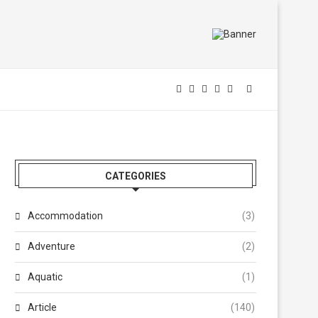
CATEGORIES
Accommodation
(3)
Adventure
(2)
Aquatic
(1)
Article
(140)