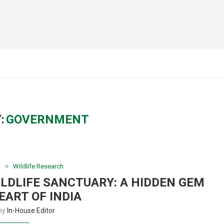
:
GOVERNMENT
t
Wildlife Research
LDLIFE SANCTUARY: A HIDDEN GEM
EART OF INDIA
 by
In-House Editor