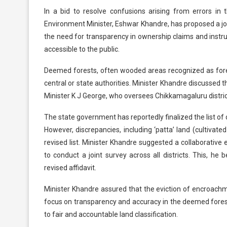
In a bid to resolve confusions arising from errors in 
Environment Minister, Eshwar Khandre, has proposed a j
the need for transparency in ownership claims and instru
accessible to the public.
Deemed forests, often wooded areas recognized as forests 
central or state authorities. Minister Khandre discussed 
Minister K J George, who oversees Chikkamagaluru distric
The state government has reportedly finalized the list o
However, discrepancies, including ‘patta’ land (cultivat
revised list. Minister Khandre suggested a collaborati
to conduct a joint survey across all districts. This, he b
revised affidavit.
Minister Khandre assured that the eviction of encroachme
focus on transparency and accuracy in the deemed fore
to fair and accountable land classification.