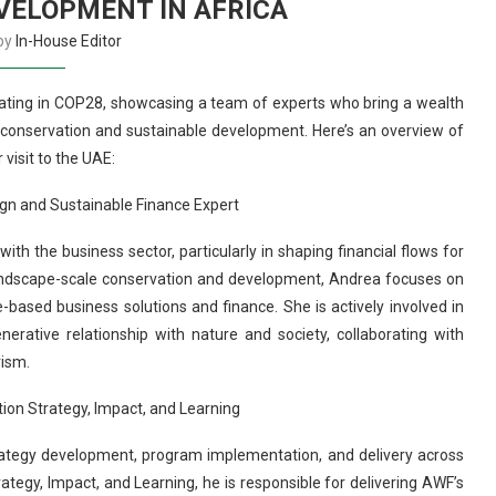
VELOPMENT IN AFRICA
 by
In-House Editor
ipating in COP28, showcasing a team of experts who bring a wealth
o conservation and sustainable development. Here’s an overview of
 visit to the UAE:
gn and Sustainable Finance Expert
 the business sector, particularly in shaping financial flows for
 landscape-scale conservation and development, Andrea focuses on
based business solutions and finance. She is actively involved in
rative relationship with nature and society, collaborating with
rism.
tion Strategy, Impact, and Learning
ategy development, program implementation, and delivery across
ategy, Impact, and Learning, he is responsible for delivering AWF’s