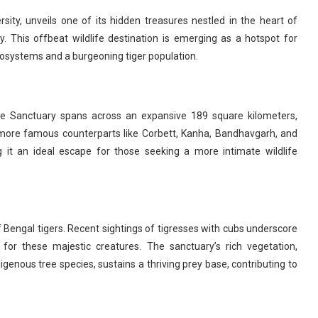
rsity, unveils one of its hidden treasures nestled in the heart of
 This offbeat wildlife destination is emerging as a hotspot for
ecosystems and a burgeoning tiger population.
ife Sanctuary spans across an expansive 189 square kilometers,
s more famous counterparts like Corbett, Kanha, Bandhavgarh, and
it an ideal escape for those seeking a more intimate wildlife
of Bengal tigers. Recent sightings of tigresses with cubs underscore
 for these majestic creatures. The sanctuary’s rich vegetation,
nous tree species, sustains a thriving prey base, contributing to