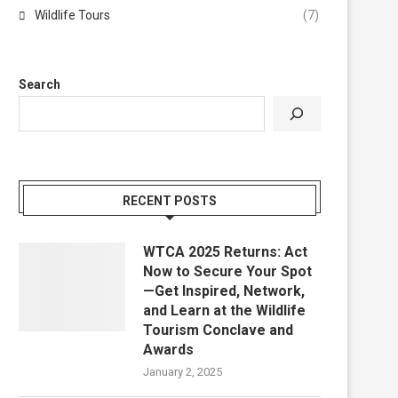
Wildlife Tours
(7)
Search
RECENT POSTS
WTCA 2025 Returns: Act
Now to Secure Your Spot
—Get Inspired, Network,
and Learn at the Wildlife
Tourism Conclave and
Awards
January 2, 2025