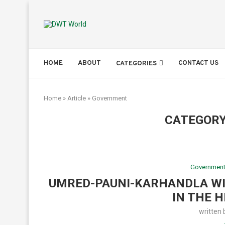
HOME
ABOUT
CONTACT US
CATEGORIES
Home
»
Article
»
Government
CATEGORY
Governmen
UMRED-PAUNI-KARHANDLA WI
IN THE H
written