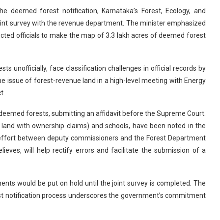
the deemed forest notification, Karnataka’s Forest, Ecology, and
oint survey with the revenue department. The minister emphasized
cted officials to make the map of 3.3 lakh acres of deemed forest
unofficially, face classification challenges in official records by
the issue of forest-revenue land in a high-level meeting with Energy
t.
f deemed forests, submitting an affidavit before the Supreme Court.
ed land with ownership claims) and schools, have been noted in the
ve effort between deputy commissioners and the Forest Department
elieves, will help rectify errors and facilitate the submission of a
nts would be put on hold until the joint survey is completed. The
st notification process underscores the government’s commitment