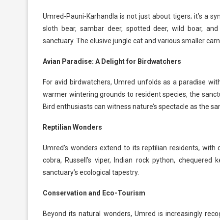
Umred-Pauni-Karhandla is not just about tigers; it’s a sy
sloth bear, sambar deer, spotted deer, wild boar, and
sanctuary. The elusive jungle cat and various smaller carn
Avian Paradise: A Delight for Birdwatchers
For avid birdwatchers, Umred unfolds as a paradise with
warmer wintering grounds to resident species, the sanctu
Bird enthusiasts can witness nature’s spectacle as the sa
Reptilian Wonders
Umred’s wonders extend to its reptilian residents, with 
cobra, Russell’s viper, Indian rock python, chequered 
sanctuary’s ecological tapestry.
Conservation and Eco-Tourism
Beyond its natural wonders, Umred is increasingly rec