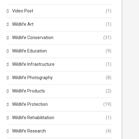
Video Post
(1)
Wildlife Art
(1)
Wildlife Conservation
(31)
Wildlife Education
(9)
Wildlife Infrastructure
(1)
Wildlife Photography
(8)
Wildlife Products
(2)
Wildlife Protection
(19)
Wildlife Rehabilitation
(1)
Wildlife Research
(4)