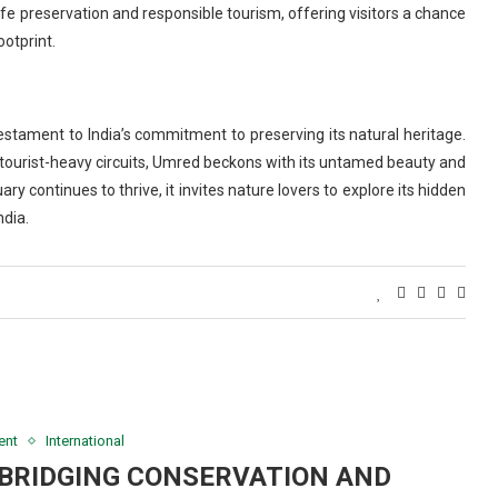
ife preservation and responsible tourism, offering visitors a chance
ootprint.
stament to India’s commitment to preserving its natural heritage.
 tourist-heavy circuits, Umred beckons with its untamed beauty and
y continues to thrive, it invites nature lovers to explore its hidden
ndia.
ent
International
 BRIDGING CONSERVATION AND