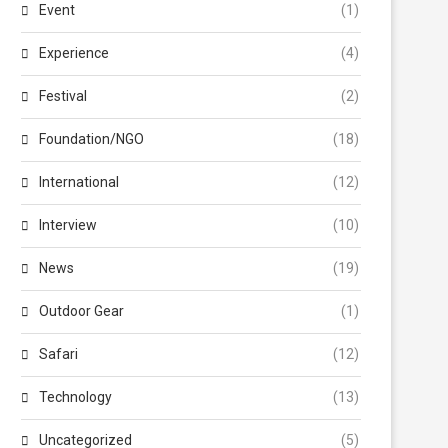
Event
(1)
Experience
(4)
Festival
(2)
Foundation/NGO
(18)
International
(12)
Interview
(10)
News
(19)
Outdoor Gear
(1)
Safari
(12)
Technology
(13)
Uncategorized
(5)