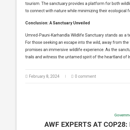
tourism. The sanctuary provides a platform for both wildl
to connect with nature while minimizing their ecological f
Conclusion: A Sanctuary Unveiled
Umred-Pauni-Karhandla Wildlife Sanctuary stands as a te
For those seeking an escape into the wild, away from the
promises an immersive wildlife experience. As the sanctuar
trails and witness the untamed spirit of the heartland of I
February 8, 2024
0 comment
Governm
AWF EXPERTS AT COP28: