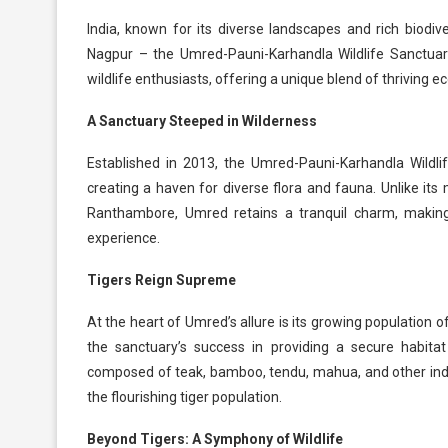
India, known for its diverse landscapes and rich biodive
Nagpur – the Umred-Pauni-Karhandla Wildlife Sanctuary.
wildlife enthusiasts, offering a unique blend of thriving 
A Sanctuary Steeped in Wilderness
Established in 2013, the Umred-Pauni-Karhandla Wildl
creating a haven for diverse flora and fauna. Unlike it
Ranthambore, Umred retains a tranquil charm, making 
experience.
Tigers Reign Supreme
At the heart of Umred’s allure is its growing population 
the sanctuary’s success in providing a secure habitat
composed of teak, bamboo, tendu, mahua, and other indige
the flourishing tiger population.
Beyond Tigers: A Symphony of Wildlife