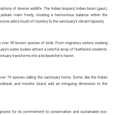
mphony of diverse wildlife. The Indian leopard, Indian bison (gaur),
 jackals roam freely, creating a harmonious balance within the
ivores add a touch of mystery to the sanctuary’s vibrant tapestry.
 over 90 known species of birds. From migratory visitors seeking
ary’s water bodies attract a colorful array of feathered residents.
nctuary transforms into a birdwatcher’s haven.
over 19 species calling the sanctuary home. Some, like the Indian
keelback, and monitor lizard, add an intriguing dimension to the
ognized for its commitment to conservation and sustainable eco-