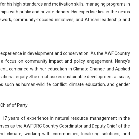
 for his high standards and motivation skills, managing programs in
hips with public and private donors. His expertise lies in the nexus
mework, community-focused initiatives, and African leadership and
 experience in development and conservation. As the AWF Country
h a focus on community impact and policy engagement. Nancy’s
ent, combined with her education in Climate Change and Applied
rational equity. She emphasizes sustainable development at scale,
 such as human-wildlife conflict, climate education, and gender
Chief of Party
 17 years of experience in natural resource management in the
erves as the AWF DRC Country Coordinator and Deputy Chief of the
and climate, working with communities, localizing solutions, and