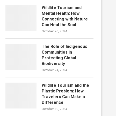
Wildlife Tourism and
Mental Health: How
Connecting with Nature
Can Heal the Soul
October 26, 2024
The Role of Indigenous
Communities in
Protecting Global
Biodiversity
October 24, 2024
Wildlife Tourism and the
Plastic Problem: How
Travelers Can Make a
Difference
October 19, 2024