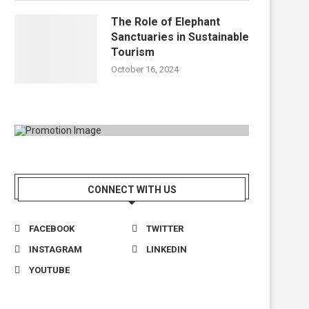
The Role of Elephant
Sanctuaries in Sustainable
Tourism
October 16, 2024
CONNECT WITH US
FACEBOOK
TWITTER
INSTAGRAM
LINKEDIN
YOUTUBE