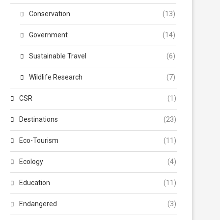
Conservation
(13)
Government
(14)
Sustainable Travel
(6)
Wildlife Research
(7)
CSR
(1)
Destinations
(23)
Eco-Tourism
(11)
Ecology
(4)
Education
(11)
Endangered
(3)