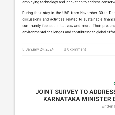
employing technology and innovation to address conserva
During their stay in the UAE from November 30 to Dec
discussions and activities related to sustainable financ
community-focused initiatives, and more. Their prese
environmental challenges and contributing to global effort
January 24, 2024
0 comment
JOINT SURVEY TO ADDRES
KARNATAKA MINISTER 
written