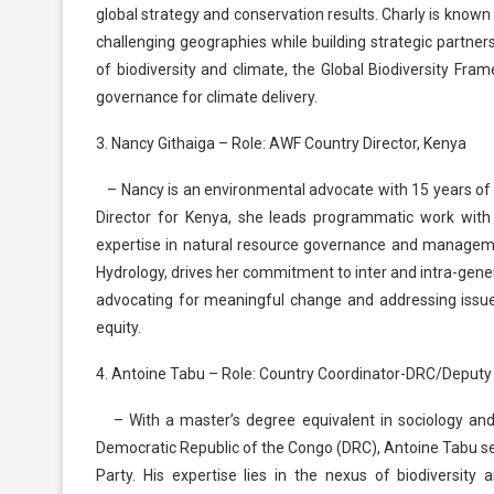
global strategy and conservation results. Charly is known
challenging geographies while building strategic partners
of biodiversity and climate, the Global Biodiversity Fra
governance for climate delivery.
3. Nancy Githaiga – Role: AWF Country Director, Kenya
– Nancy is an environmental advocate with 15 years of
Director for Kenya, she leads programmatic work wit
expertise in natural resource governance and managem
Hydrology, drives her commitment to inter and intra-gene
advocating for meaningful change and addressing issues
equity.
4. Antoine Tabu – Role: Country Coordinator-DRC/Deputy 
– With a master’s degree equivalent in sociology and
Democratic Republic of the Congo (DRC), Antoine Tabu s
Party. His expertise lies in the nexus of biodiversity 