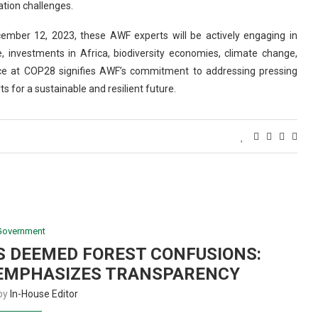
tion challenges.
ember 12, 2023, these AWF experts will be actively engaging in
e, investments in Africa, biodiversity economies, climate change,
nce at COP28 signifies AWF’s commitment to addressing pressing
s for a sustainable and resilient future.
Government
S DEEMED FOREST CONFUSIONS:
EMPHASIZES TRANSPARENCY
 by
In-House Editor