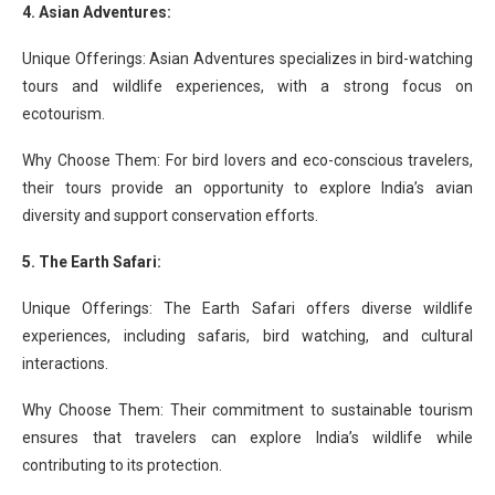
4. Asian Adventures:
Unique Offerings: Asian Adventures specializes in bird-watching
tours and wildlife experiences, with a strong focus on
ecotourism.
Why Choose Them: For bird lovers and eco-conscious travelers,
their tours provide an opportunity to explore India’s avian
diversity and support conservation efforts.
5. The Earth Safari:
Unique Offerings: The Earth Safari offers diverse wildlife
experiences, including safaris, bird watching, and cultural
interactions.
Why Choose Them: Their commitment to sustainable tourism
ensures that travelers can explore India’s wildlife while
contributing to its protection.