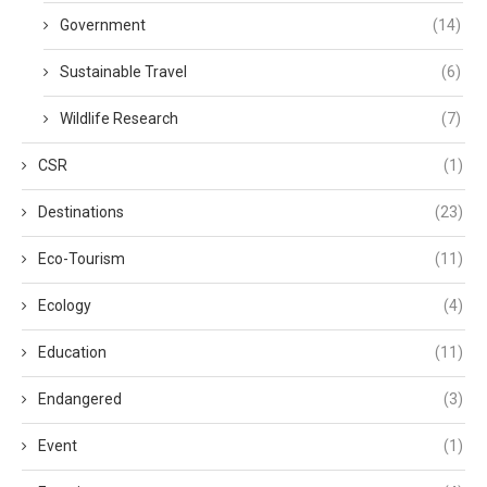
Government
(14)
Sustainable Travel
(6)
Wildlife Research
(7)
CSR
(1)
Destinations
(23)
Eco-Tourism
(11)
Ecology
(4)
Education
(11)
Endangered
(3)
Event
(1)