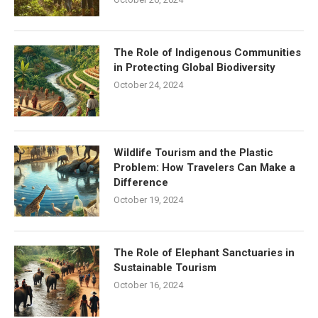
The Role of Indigenous Communities
in Protecting Global Biodiversity
October 24, 2024
Wildlife Tourism and the Plastic
Problem: How Travelers Can Make a
Difference
October 19, 2024
The Role of Elephant Sanctuaries in
Sustainable Tourism
October 16, 2024