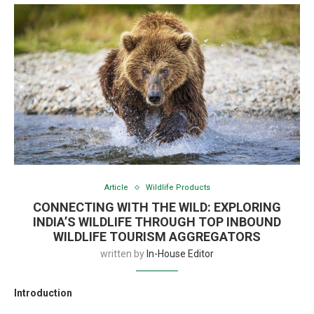
Article
Wildlife Products
CONNECTING WITH THE WILD: EXPLORING
INDIA’S WILDLIFE THROUGH TOP INBOUND
WILDLIFE TOURISM AGGREGATORS
written by
In-House Editor
Introduction