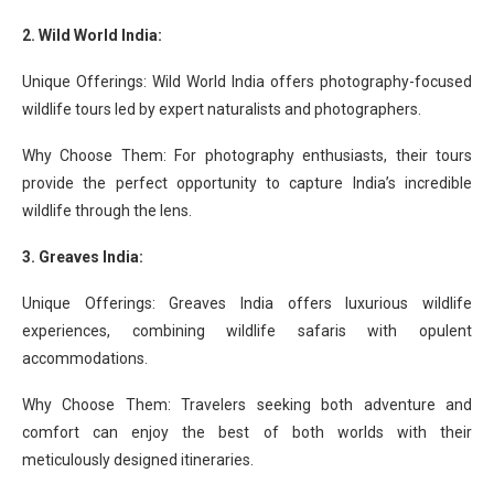
2. Wild World India:
Unique Offerings: Wild World India offers photography-focused
wildlife tours led by expert naturalists and photographers.
Why Choose Them: For photography enthusiasts, their tours
provide the perfect opportunity to capture India’s incredible
wildlife through the lens.
3. Greaves India:
Unique Offerings: Greaves India offers luxurious wildlife
experiences, combining wildlife safaris with opulent
accommodations.
Why Choose Them: Travelers seeking both adventure and
comfort can enjoy the best of both worlds with their
meticulously designed itineraries.