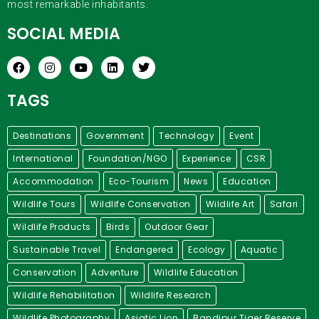
most remarkable inhabitants.
SOCIAL MEDIA
TAGS
Destinations
Government
Technology
Event
International
Foundation/NGO
Experience
CSR
Accommodation
Eco-Tourism
News
Education
Wildlife Tours
Wildlife Conservation
Wildlife Art
Safari
Wildlife Products
Birds
Outdoor Gear
Sustainable Travel
Endangered
Ecology
Aquatic
Conservation
Adventure
Wildlife Education
Wildlife Rehabilitation
Wildlife Research
Wildlife Photography
Asiatic Lion
Bandipur Tiger Reserve