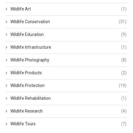
Wildlife Art
(1)
Wildlife Conservation
(31)
Wildlife Education
(9)
Wildlife Infrastructure
(1)
Wildlife Photography
(8)
Wildlife Products
(2)
Wildlife Protection
(19)
Wildlife Rehabilitation
(1)
Wildlife Research
(4)
Wildlife Tours
(7)