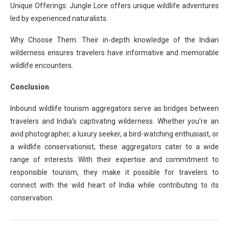
Unique Offerings: Jungle Lore offers unique wildlife adventures
led by experienced naturalists.
Why Choose Them: Their in-depth knowledge of the Indian
wilderness ensures travelers have informative and memorable
wildlife encounters.
Conclusion
Inbound wildlife tourism aggregators serve as bridges between
travelers and India’s captivating wilderness. Whether you’re an
avid photographer, a luxury seeker, a bird-watching enthusiast, or
a wildlife conservationist, these aggregators cater to a wide
range of interests. With their expertise and commitment to
responsible tourism, they make it possible for travelers to
connect with the wild heart of India while contributing to its
conservation.