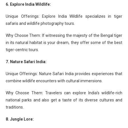
6. Explore India Wildlife:
Unique Offerings: Explore India Wildlife specializes in tiger
safaris and wildlife photography tours.
Why Choose Them: If witnessing the majesty of the Bengal tiger
in its natural habitat is your dream, they offer some of the best
tiger-centric tours.
7. Nature Safari India:
Unique Offerings: Nature Safari India provides experiences that
combine wildlife encounters with cultural immersions.
Why Choose Them: Travelers can explore India’s wildlife-rich
national parks and also get a taste of its diverse cultures and
traditions.
8. Jungle Lore: