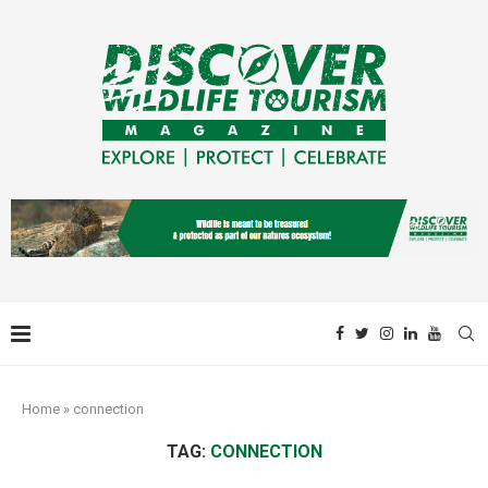
Home
»
connection
TAG:
CONNECTION