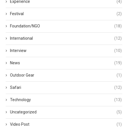
Experience
(4)
Festival
(2)
Foundation/NGO
(18)
International
(12)
Interview
(10)
News
(19)
Outdoor Gear
(1)
Safari
(12)
Technology
(13)
Uncategorized
(5)
Video Post
(1)