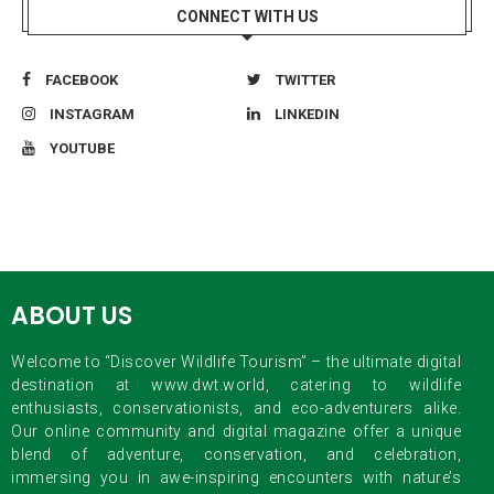
CONNECT WITH US
FACEBOOK
TWITTER
INSTAGRAM
LINKEDIN
YOUTUBE
ABOUT US
Welcome to “Discover Wildlife Tourism” – the ultimate digital
destination at www.dwt.world, catering to wildlife
enthusiasts, conservationists, and eco-adventurers alike.
Our online community and digital magazine offer a unique
blend of adventure, conservation, and celebration,
immersing you in awe-inspiring encounters with nature’s