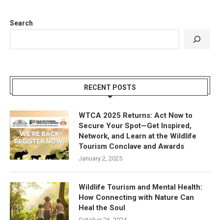
Search
RECENT POSTS
WTCA 2025 Returns: Act Now to
Secure Your Spot—Get Inspired,
Network, and Learn at the Wildlife
Tourism Conclave and Awards
January 2, 2025
Wildlife Tourism and Mental Health:
How Connecting with Nature Can
Heal the Soul
October 26, 2024