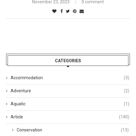
November 23, 2023
0 comment
CATEGORIES
Accommodation
(3)
Adventure
(2)
Aquatic
(1)
Article
(140)
Conservation
(13)