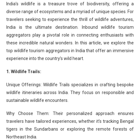
India’s wildlife is a treasure trove of biodiversity, offering a
diverse range of ecosystems and a myriad of unique species. For
travelers seeking to experience the thrill of wildlife adventures,
India is the ultimate destination. Inbound wildlife tourism
aggregators play a pivotal role in connecting enthusiasts with
these incredible natural wonders. In this article, we explore the
top wildlife tourism aggregators in India that offer an immersive
experience into the country’s wild heart.
1. Wildlife Trails:
Unique Offerings: Wildlife Trails specializes in crafting bespoke
wildlife itineraries across India. They focus on responsible and
sustainable wildlife encounters.
Why Choose Them: Their personalized approach ensures
travelers have tailored experiences, whether it’s tracking Bengal
tigers in the Sundarbans or exploring the remote forests of
Northeast India.