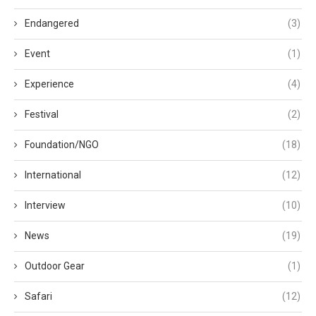
Endangered
(3)
Event
(1)
Experience
(4)
Festival
(2)
Foundation/NGO
(18)
International
(12)
Interview
(10)
News
(19)
Outdoor Gear
(1)
Safari
(12)