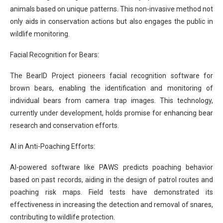
animals based on unique patterns. This non-invasive method not
only aids in conservation actions but also engages the public in
wildlife monitoring.
Facial Recognition for Bears:
The BearID Project pioneers facial recognition software for
brown bears, enabling the identification and monitoring of
individual bears from camera trap images. This technology,
currently under development, holds promise for enhancing bear
research and conservation efforts.
AI in Anti-Poaching Efforts:
AI-powered software like PAWS predicts poaching behavior
based on past records, aiding in the design of patrol routes and
poaching risk maps. Field tests have demonstrated its
effectiveness in increasing the detection and removal of snares,
contributing to wildlife protection.