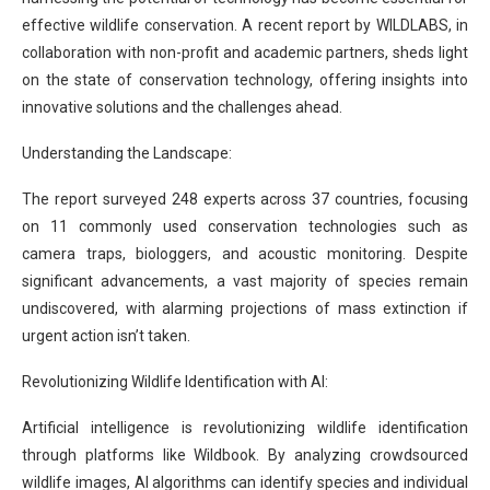
effective wildlife conservation. A recent report by WILDLABS, in
collaboration with non-profit and academic partners, sheds light
on the state of conservation technology, offering insights into
innovative solutions and the challenges ahead.
Understanding the Landscape:
The report surveyed 248 experts across 37 countries, focusing
on 11 commonly used conservation technologies such as
camera traps, biologgers, and acoustic monitoring. Despite
significant advancements, a vast majority of species remain
undiscovered, with alarming projections of mass extinction if
urgent action isn’t taken.
Revolutionizing Wildlife Identification with AI:
Artificial intelligence is revolutionizing wildlife identification
through platforms like Wildbook. By analyzing crowdsourced
wildlife images, AI algorithms can identify species and individual