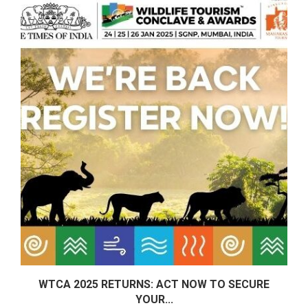
E:
WTCA 2025 RETURNS: ACT NOW TO SECURE
YOUR...