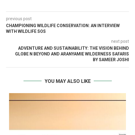
previous post
CHAMPIONING WILDLIFE CONSERVATION: AN INTERVIEW
WITH WILDLIFE SOS
next post
ADVENTURE AND SUSTAINABILITY: THE VISION BEHIND
GLOBE N BEYOND AND ARANYAMIE WILDERNESS SAFARIS
BY SAMEER JOSHI
YOU MAY ALSO LIKE