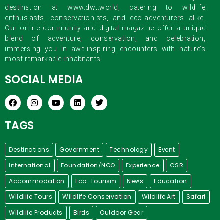
destination at www.dwt.world, catering to wildlife
enthusiasts, conservationists, and eco-adventurers alike.
Our online community and digital magazine offer a unique
blend of adventure, conservation, and celebration,
immersing you in awe-inspiring encounters with nature’s
most remarkable inhabitants.
SOCIAL MEDIA
TAGS
Destinations
Government
Technology
Event
International
Foundation/NGO
Experience
CSR
Accommodation
Eco-Tourism
News
Education
Wildlife Tours
Wildlife Conservation
Wildlife Art
Safari
Wildlife Products
Birds
Outdoor Gear