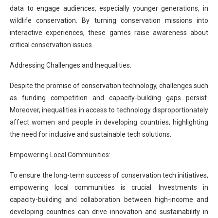
data to engage audiences, especially younger generations, in
wildlife conservation. By turning conservation missions into
interactive experiences, these games raise awareness about
critical conservation issues.
Addressing Challenges and Inequalities:
Despite the promise of conservation technology, challenges such
as funding competition and capacity-building gaps persist.
Moreover, inequalities in access to technology disproportionately
affect women and people in developing countries, highlighting
the need for inclusive and sustainable tech solutions.
Empowering Local Communities:
To ensure the long-term success of conservation tech initiatives,
empowering local communities is crucial. Investments in
capacity-building and collaboration between high-income and
developing countries can drive innovation and sustainability in