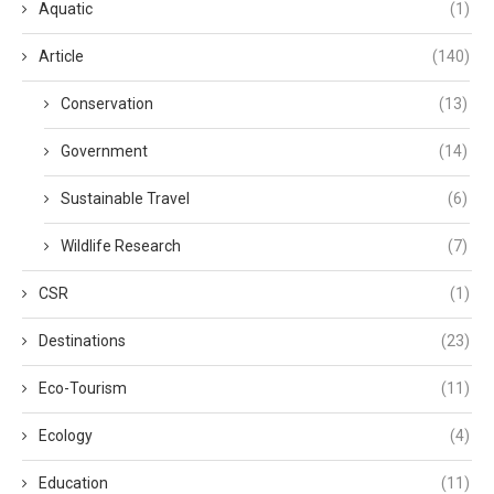
Aquatic
(1)
Article
(140)
Conservation
(13)
Government
(14)
Sustainable Travel
(6)
Wildlife Research
(7)
CSR
(1)
Destinations
(23)
Eco-Tourism
(11)
Ecology
(4)
Education
(11)