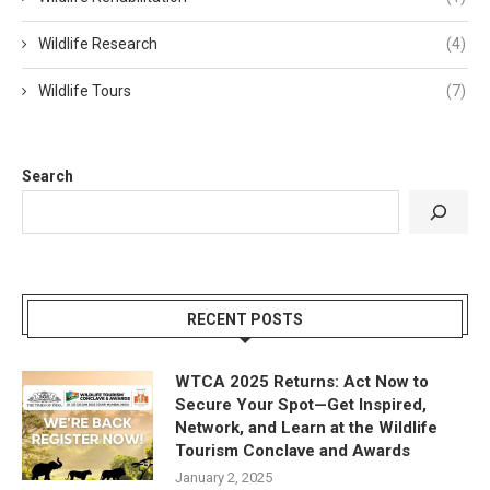
Wildlife Research
(4)
Wildlife Tours
(7)
Search
RECENT POSTS
WTCA 2025 Returns: Act Now to
Secure Your Spot—Get Inspired,
Network, and Learn at the Wildlife
Tourism Conclave and Awards
January 2, 2025