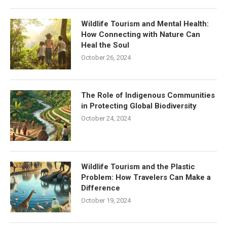
Wildlife Tourism and Mental Health:
How Connecting with Nature Can
Heal the Soul
October 26, 2024
The Role of Indigenous Communities
in Protecting Global Biodiversity
October 24, 2024
Wildlife Tourism and the Plastic
Problem: How Travelers Can Make a
Difference
October 19, 2024