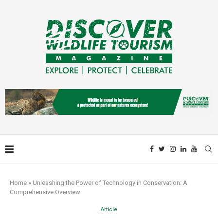
Home
»
Unleashing the Power of Technology in Conservation: A
Comprehensive Overview
Article