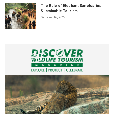
The Role of Elephant Sanctuaries in
Sustainable Tourism
October 16, 2024