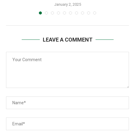
January 2, 2025
LEAVE A COMMENT