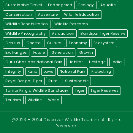
Sustainable Travel
Endangered
Ecology
Aquatic
Conservation
Adventure
Wildlife Education
Wildlife Rehabilitation
Wildlife Research
Wildlife Photography
Asiatic Lion
Bandipur Tiger Reserve
Census
Cheeta
Cultural
Economy
Ecosystem
Exchanges
Future
Generation
Growth
Guru Ghasidas National Park
Habitat
Heritage
India
Integrity
Kuno
Laws
National Park
Protecting
Royal Bengal Tiger
Rural
Sustainable
Tamor Pingla Wildlife Sanctuary
Tiger
Tiger Reserves
Tourism
Wildlife
World
@2023 – 2024 Discover Wildlife Tourism. All Rights
Reserved.