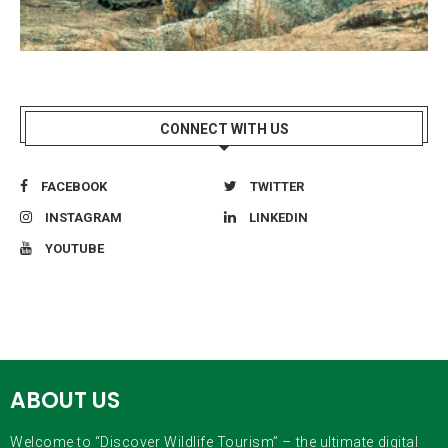
CONNECT WITH US
FACEBOOK
TWITTER
INSTAGRAM
LINKEDIN
YOUTUBE
ABOUT US
Welcome to “Discover Wildlife Tourism” – the ultimate digital