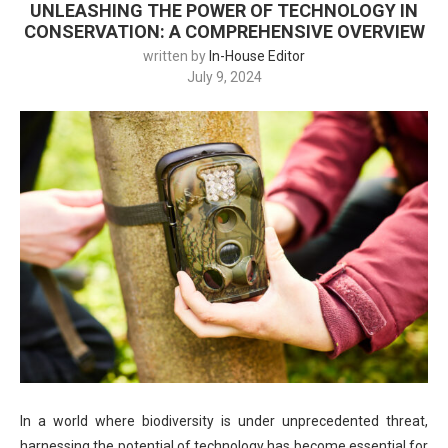
UNLEASHING THE POWER OF TECHNOLOGY IN
CONSERVATION: A COMPREHENSIVE OVERVIEW
written by
In-House Editor
July 9, 2024
In a world where biodiversity is under unprecedented threat,
harnessing the potential of technology has become essential for