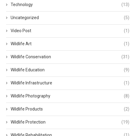
Technology
(13)
Uncategorized
(5)
Video Post
(1)
Wildlife Art
(1)
Wildlife Conservation
(31)
Wildlife Education
(9)
Wildlife Infrastructure
(1)
Wildlife Photography
(8)
Wildlife Products
(2)
Wildlife Protection
(19)
Wildlife Rehabilitation
(1)