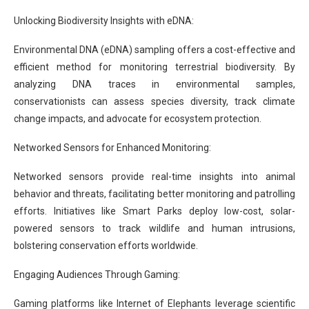
Unlocking Biodiversity Insights with eDNA:
Environmental DNA (eDNA) sampling offers a cost-effective and
efficient method for monitoring terrestrial biodiversity. By
analyzing DNA traces in environmental samples,
conservationists can assess species diversity, track climate
change impacts, and advocate for ecosystem protection.
Networked Sensors for Enhanced Monitoring:
Networked sensors provide real-time insights into animal
behavior and threats, facilitating better monitoring and patrolling
efforts. Initiatives like Smart Parks deploy low-cost, solar-
powered sensors to track wildlife and human intrusions,
bolstering conservation efforts worldwide.
Engaging Audiences Through Gaming:
Gaming platforms like Internet of Elephants leverage scientific