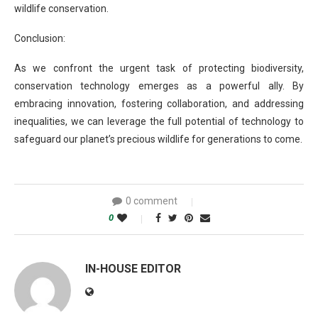
wildlife conservation.
Conclusion:
As we confront the urgent task of protecting biodiversity,
conservation technology emerges as a powerful ally. By
embracing innovation, fostering collaboration, and addressing
inequalities, we can leverage the full potential of technology to
safeguard our planet’s precious wildlife for generations to come.
0 comment
0
IN-HOUSE EDITOR