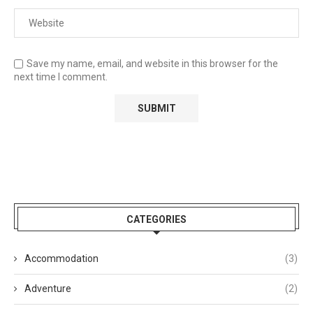
Save my name, email, and website in this browser for the
next time I comment.
CATEGORIES
Accommodation
(3)
Adventure
(2)