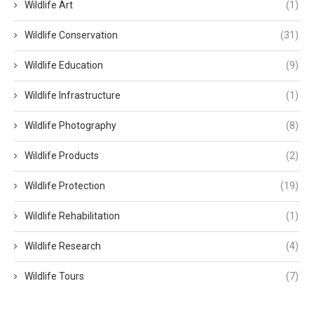
Wildlife Art
(1)
Wildlife Conservation
(31)
Wildlife Education
(9)
Wildlife Infrastructure
(1)
Wildlife Photography
(8)
Wildlife Products
(2)
Wildlife Protection
(19)
Wildlife Rehabilitation
(1)
Wildlife Research
(4)
Wildlife Tours
(7)