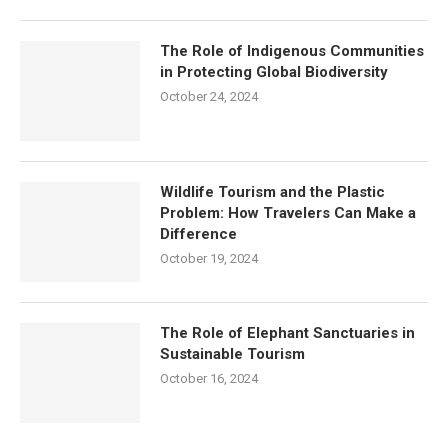
The Role of Indigenous Communities
in Protecting Global Biodiversity
October 24, 2024
Wildlife Tourism and the Plastic
Problem: How Travelers Can Make a
Difference
October 19, 2024
The Role of Elephant Sanctuaries in
Sustainable Tourism
October 16, 2024