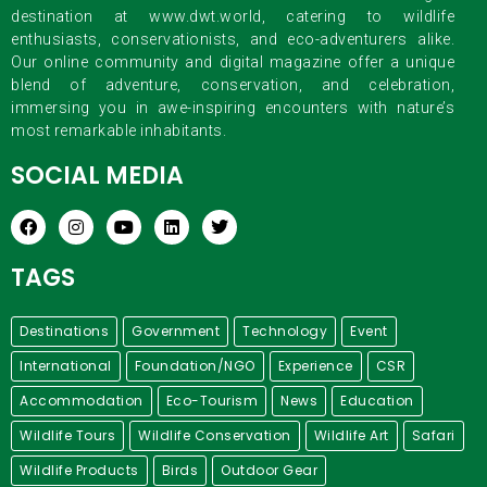
destination at www.dwt.world, catering to wildlife
enthusiasts, conservationists, and eco-adventurers alike.
Our online community and digital magazine offer a unique
blend of adventure, conservation, and celebration,
immersing you in awe-inspiring encounters with nature’s
most remarkable inhabitants.
SOCIAL MEDIA
TAGS
Destinations
Government
Technology
Event
International
Foundation/NGO
Experience
CSR
Accommodation
Eco-Tourism
News
Education
Wildlife Tours
Wildlife Conservation
Wildlife Art
Safari
Wildlife Products
Birds
Outdoor Gear