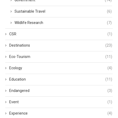
Government
(14)
Sustainable Travel
(6)
Wildlife Research
(7)
CSR
(1)
Destinations
(23)
Eco-Tourism
(11)
Ecology
(4)
Education
(11)
Endangered
(3)
Event
(1)
Experience
(4)