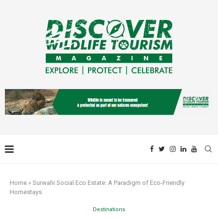
Home
»
Surwahi Social Eco Estate: A Paradigm of Eco-Friendly
Homestays
Destinations