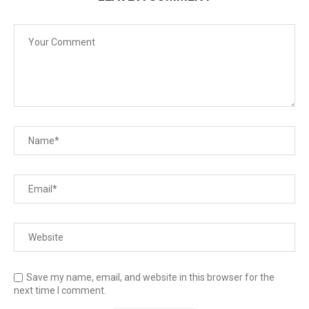
Save my name, email, and website in this browser for the
next time I comment.