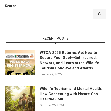
Search
RECENT POSTS
WTCA 2025 Returns: Act Now to
Secure Your Spot—Get Inspired,
Network, and Learn at the Wildlife
Tourism Conclave and Awards
January 2, 2025
Wildlife Tourism and Mental Health:
How Connecting with Nature Can
Heal the Soul
October 26, 2024