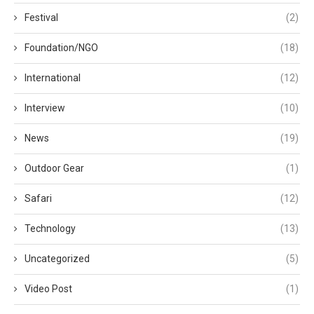
Festival
(2)
Foundation/NGO
(18)
International
(12)
Interview
(10)
News
(19)
Outdoor Gear
(1)
Safari
(12)
Technology
(13)
Uncategorized
(5)
Video Post
(1)