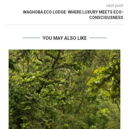
next post
WAGHOBA ECO LODGE: WHERE LUXURY MEETS ECO-
CONSCIOUSNESS
YOU MAY ALSO LIKE