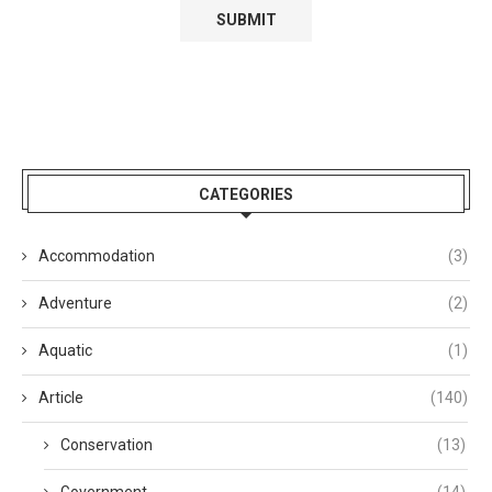
CATEGORIES
Accommodation
(3)
Adventure
(2)
Aquatic
(1)
Article
(140)
Conservation
(13)