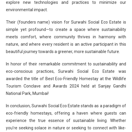
explore new technologies and practices to minimize our
environmental impact.
Their (founders name) vision for Surwahi Social Eco Estate is
simple yet profound—to create a space where sustainability
meets comfort, where community thrives in harmony with
nature, and where every resident is an active participant in this
beautiful journey towards a greener, more sustainable future.
In honor of their remarkable commitment to sustainability and
eco-conscious practices, Surwahi Social Eco Estate was
awarded the title of Best Eco-Friendly Homestay at the Wildlife
Tourism Conclave and Awards 2024 held at Sanjay Gandhi
National Park, Mumbai!
In conclusion, Surwahi Social Eco Estate stands as a paradigm of
eco-friendly homestays, offering a haven where guests can
experience the true essence of sustainable living. Whether
you’re seeking solace in nature or seeking to connect with like-