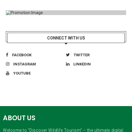
CONNECT WITH US
FACEBOOK
TWITTER
INSTAGRAM
LINKEDIN
YOUTUBE
ABOUT US
Welcome to “Discover Wildlife Tourism” – the ultimate digital