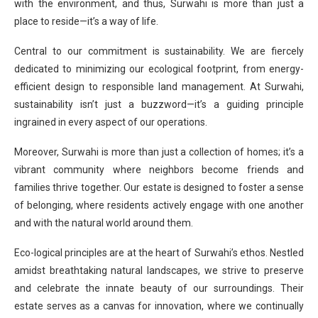
with the environment, and thus, Surwahi is more than just a
place to reside—it’s a way of life.
Central to our commitment is sustainability. We are fiercely
dedicated to minimizing our ecological footprint, from energy-
efficient design to responsible land management. At Surwahi,
sustainability isn’t just a buzzword—it’s a guiding principle
ingrained in every aspect of our operations.
Moreover, Surwahi is more than just a collection of homes; it’s a
vibrant community where neighbors become friends and
families thrive together. Our estate is designed to foster a sense
of belonging, where residents actively engage with one another
and with the natural world around them.
Eco-logical principles are at the heart of Surwahi’s ethos. Nestled
amidst breathtaking natural landscapes, we strive to preserve
and celebrate the innate beauty of our surroundings. Their
estate serves as a canvas for innovation, where we continually