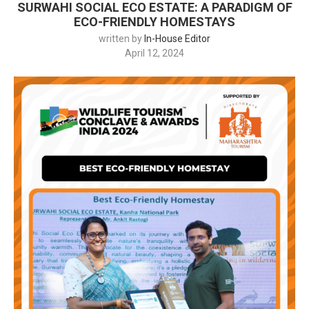
SURWAHI SOCIAL ECO ESTATE: A PARADIGM OF
ECO-FRIENDLY HOMESTAYS
written by
In-House Editor
April 12, 2024