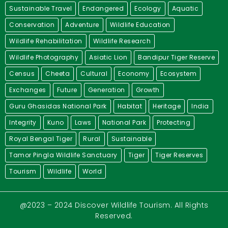
Sustainable Travel
Endangered
Ecology
Aquatic
Conservation
Adventure
Wildlife Education
Wildlife Rehabilitation
Wildlife Research
Wildlife Photography
Asiatic Lion
Bandipur Tiger Reserve
Census
Cheeta
Cultural
Economy
Ecosystem
Exchanges
Future
Generation
Growth
Guru Ghasidas National Park
Habitat
Heritage
India
Integrity
Kuno
Laws
National Park
Protecting
Royal Bengal Tiger
Rural
Sustainable
Tamor Pingla Wildlife Sanctuary
Tiger
Tiger Reserves
Tourism
Wildlife
World
@2023 – 2024 Discover Wildlife Tourism. All Rights
Reserved.