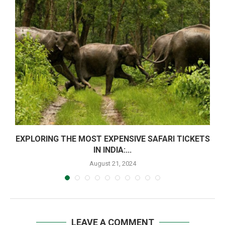
EXPLORING THE MOST EXPENSIVE SAFARI TICKETS
IN INDIA:...
August 21, 2024
LEAVE A COMMENT