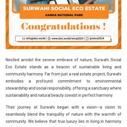
Nestled amidst the serene embrace of nature, Surwahi Social
Eco Estate stands as a beacon of sustainable living and
community harmony. Far from just a real estate project, Surwahi
embodies a profound commitment to environmental
stewardship and social responsibility, offering a sanctuary where
sustainability and natural beauty coexist in perfect harmony.
Their journey at Surwahi began with a vision—a vision to
seamlessly blend the tranquility of nature with the warmth of
community. We believe that true luxury lies in living in harmony