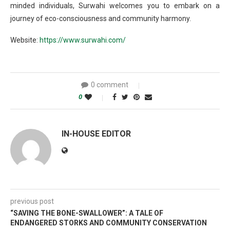
minded individuals, Surwahi welcomes you to embark on a
journey of eco-consciousness and community harmony.
Website:
https://www.surwahi.com/
0 comment
0
IN-HOUSE EDITOR
previous post
“SAVING THE BONE-SWALLOWER”: A TALE OF
ENDANGERED STORKS AND COMMUNITY CONSERVATION