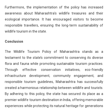
Furthermore, the implementation of the policy has increased
awareness about Maharashtra’s wildlife treasures and their
ecological importance. It has encouraged visitors to become
responsible travellers, ensuring the long-term sustainability of
wildlife tourism in the state.
Conclusion
The Wildlife Tourism Policy of Maharashtra stands as a
testament to the state’s commitment to conserving its diverse
flora and fauna while promoting sustainable tourism practices.
Through effective conservation initiatives, eco-friendly
infrastructure development, community engagement, and
responsible tourism guidelines, Maharashtra has successfully
created a harmonious relationship between wildlife and tourists.
By adhering to this policy, the state has secured its place as a
premier wildlife tourism destination in India, offering memorable
experiences while protecting its natural heritage for generations