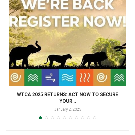
E:
WTCA 2025 RETURNS: ACT NOW TO SECURE
YOUR...
January 2, 2025