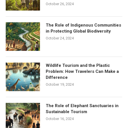
October 26, 2024
The Role of Indigenous Communities
in Protecting Global Biodiversity
October 24, 2024
Wildlife Tourism and the Plastic
Problem: How Travelers Can Make a
Difference
October 19, 2024
The Role of Elephant Sanctuaries in
Sustainable Tourism
October 16, 2024