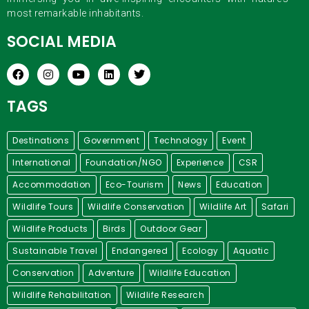
most remarkable inhabitants.
SOCIAL MEDIA
TAGS
Destinations
Government
Technology
Event
International
Foundation/NGO
Experience
CSR
Accommodation
Eco-Tourism
News
Education
Wildlife Tours
Wildlife Conservation
Wildlife Art
Safari
Wildlife Products
Birds
Outdoor Gear
Sustainable Travel
Endangered
Ecology
Aquatic
Conservation
Adventure
Wildlife Education
Wildlife Rehabilitation
Wildlife Research