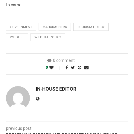
to come.
GOVERNMENT
MAHARASHTRA
TOURISM POLICY
WILDLIFE
WILDLIFE POLICY
0 comment
0
IN-HOUSE EDITOR
previous post