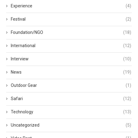
Experience
(4)
Festival
(2)
Foundation/NGO
(18)
International
(12)
Interview
(10)
News
(19)
Outdoor Gear
(1)
Safari
(12)
Technology
(13)
Uncategorized
(5)