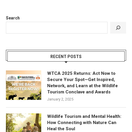
Search
RECENT POSTS
WTCA 2025 Returns: Act Now to
Secure Your Spot—Get Inspired,
Network, and Learn at the Wildlife
Tourism Conclave and Awards
January 2, 2025
Wildlife Tourism and Mental Health:
How Connecting with Nature Can
Heal the Soul