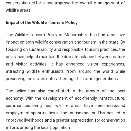
conservation efforts and improve the overall management of
wildlife areas.
Impact of the Wildlife Tourism Policy
The Wildlife Tourism Policy of Maharashtra has had a positive
impact on both wildlife conservation and tourism in the state. By
focusing on sustainability and responsible tourism practices, the
policy has helped maintain the delicate balance between nature
and visitor activities. It has enhanced visitor experiences,
attracting wildlife enthusiasts from around the world while
preserving the state’s natural heritage for future generations.
The policy has also contributed to the growth of the local
economy. With the development of eco-friendly infrastructure,
communities living near wildlife areas have seen increased
employment opportunities in the tourism sector. This has led to
improved livelihoods and a greater appreciation for conservation
efforts among the local population.