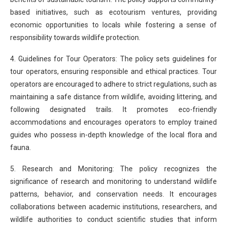
based initiatives, such as ecotourism ventures, providing
economic opportunities to locals while fostering a sense of
responsibility towards wildlife protection.
4. Guidelines for Tour Operators: The policy sets guidelines for
tour operators, ensuring responsible and ethical practices. Tour
operators are encouraged to adhere to strict regulations, such as
maintaining a safe distance from wildlife, avoiding littering, and
following designated trails. It promotes eco-friendly
accommodations and encourages operators to employ trained
guides who possess in-depth knowledge of the local flora and
fauna.
5. Research and Monitoring: The policy recognizes the
significance of research and monitoring to understand wildlife
patterns, behavior, and conservation needs. It encourages
collaborations between academic institutions, researchers, and
wildlife authorities to conduct scientific studies that inform