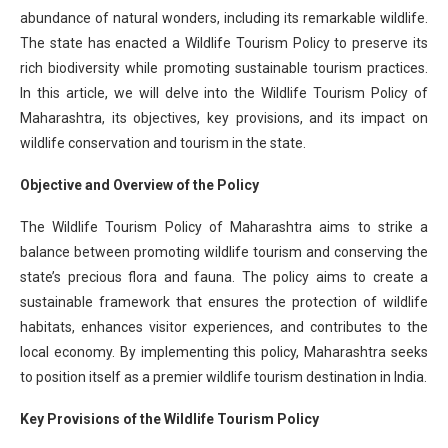
abundance of natural wonders, including its remarkable wildlife.
The state has enacted a Wildlife Tourism Policy to preserve its
rich biodiversity while promoting sustainable tourism practices.
In this article, we will delve into the Wildlife Tourism Policy of
Maharashtra, its objectives, key provisions, and its impact on
wildlife conservation and tourism in the state.
Objective and Overview of the Policy
The Wildlife Tourism Policy of Maharashtra aims to strike a
balance between promoting wildlife tourism and conserving the
state’s precious flora and fauna. The policy aims to create a
sustainable framework that ensures the protection of wildlife
habitats, enhances visitor experiences, and contributes to the
local economy. By implementing this policy, Maharashtra seeks
to position itself as a premier wildlife tourism destination in India.
Key Provisions of the Wildlife Tourism Policy