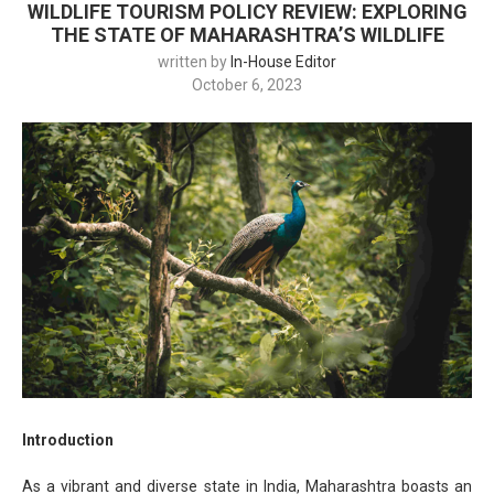
WILDLIFE TOURISM POLICY REVIEW: EXPLORING
THE STATE OF MAHARASHTRA’S WILDLIFE
written by
In-House Editor
October 6, 2023
Introduction
As a vibrant and diverse state in India, Maharashtra boasts an