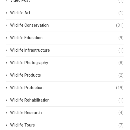
Video Post
(1)
Wildlife Art
(1)
Wildlife Conservation
(31)
Wildlife Education
(9)
Wildlife Infrastructure
(1)
Wildlife Photography
(8)
Wildlife Products
(2)
Wildlife Protection
(19)
Wildlife Rehabilitation
(1)
Wildlife Research
(4)
Wildlife Tours
(7)