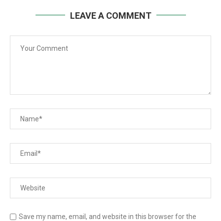
LEAVE A COMMENT
Save my name, email, and website in this browser for the