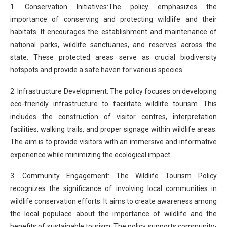
1. Conservation Initiatives:The policy emphasizes the
importance of conserving and protecting wildlife and their
habitats. It encourages the establishment and maintenance of
national parks, wildlife sanctuaries, and reserves across the
state. These protected areas serve as crucial biodiversity
hotspots and provide a safe haven for various species.
2. Infrastructure Development: The policy focuses on developing
eco-friendly infrastructure to facilitate wildlife tourism. This
includes the construction of visitor centres, interpretation
facilities, walking trails, and proper signage within wildlife areas.
The aim is to provide visitors with an immersive and informative
experience while minimizing the ecological impact.
3. Community Engagement: The Wildlife Tourism Policy
recognizes the significance of involving local communities in
wildlife conservation efforts. It aims to create awareness among
the local populace about the importance of wildlife and the
benefits of sustainable tourism. The policy supports community-