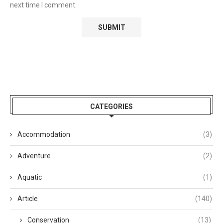
next time I comment.
CATEGORIES
Accommodation
(3)
Adventure
(2)
Aquatic
(1)
Article
(140)
Conservation
(13)