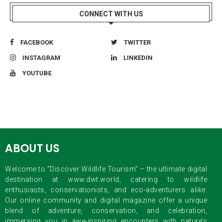
CONNECT WITH US
FACEBOOK
TWITTER
INSTAGRAM
LINKEDIN
YOUTUBE
ABOUT US
Welcome to “Discover Wildlife Tourism” – the ultimate digital
destination at www.dwt.world, catering to wildlife
enthusiasts, conservationists, and eco-adventurers alike.
Our online community and digital magazine offer a unique
blend of adventure, conservation, and celebration,
immersing you in awe-inspiring encounters with nature’s