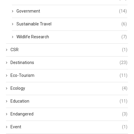
Government
(14)
Sustainable Travel
(6)
Wildlife Research
(7)
CSR
(1)
Destinations
(23)
Eco-Tourism
(11)
Ecology
(4)
Education
(11)
Endangered
(3)
Event
(1)