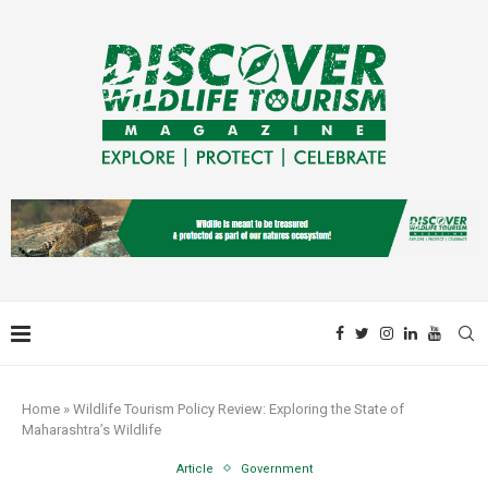
Home
»
Wildlife Tourism Policy Review: Exploring the State of
Maharashtra’s Wildlife
Article
Government