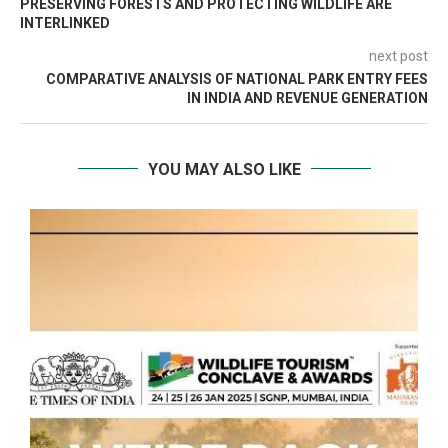
PRESERVING FORESTS AND PROTECTING WILDLIFE ARE
INTERLINKED
next post
COMPARATIVE ANALYSIS OF NATIONAL PARK ENTRY FEES
IN INDIA AND REVENUE GENERATION
YOU MAY ALSO LIKE